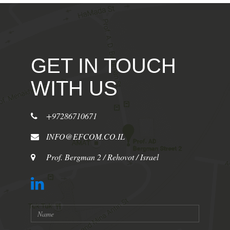
GET IN TOUCH
WITH US
+97286710671
INFO@EFCOM.CO.IL
Prof. Bergman 2 / Rehovot / Israel