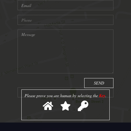
Please prove you are human by selecting the
Key
.