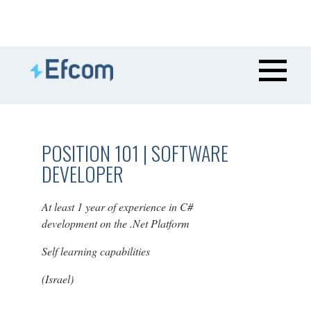
POSITION 101 | SOFTWARE
DEVELOPER
At least 1 year of experience in C#
development on the .Net Platform
Self learning capabilities
(Israel)