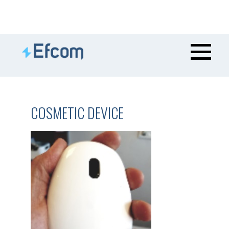
COSMETIC DEVICE