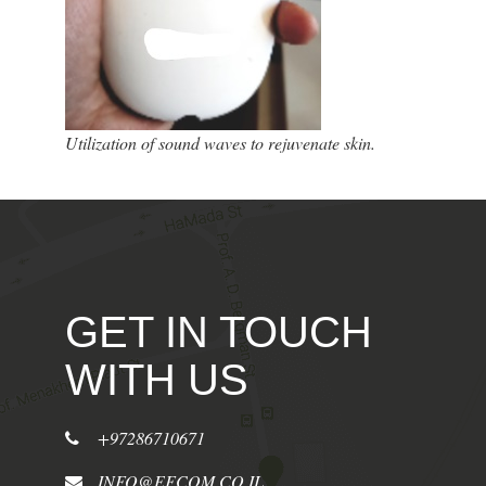
Utilization of sound waves to rejuvenate skin.
GET IN TOUCH
WITH US
+97286710671
INFO@EFCOM.CO.IL