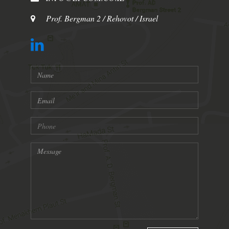
Prof. Bergman 2 / Rehovot / Israel