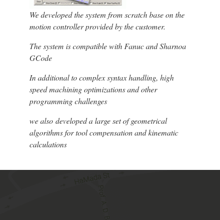
We developed the system from scratch base on the
motion controller provided by the customer.
The system is compatible with Fanuc and Sharnoa
GCode
In additional to complex syntax handling, high
speed machining optimizations and other
programming challenges
we also developed a large set of geometrical
algorithms for tool compensation and kinematic
calculations