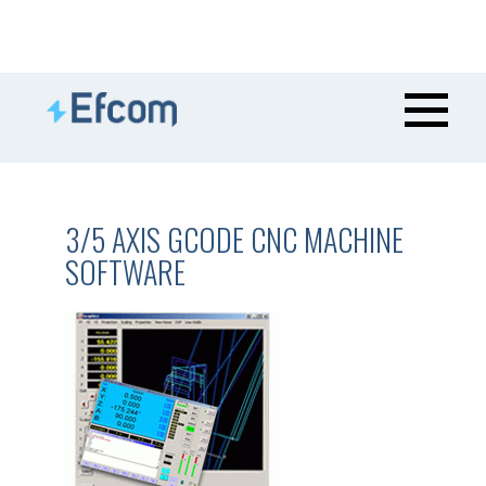
3/5 AXIS GCODE CNC MACHINE
SOFTWARE