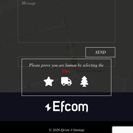
Please prove you are human by selecting the
Tree
.
© 2026
Efcom
//
Sitemap