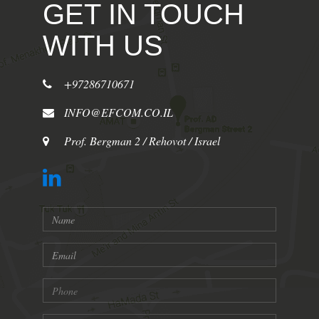
GET IN TOUCH
WITH US
+97286710671
INFO@EFCOM.CO.IL
Prof. Bergman 2 / Rehovot / Israel