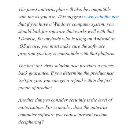
The finest antivirus plan will also be compatible
with the os you use. This suggests
www.cultofpc.net/
that if you have a Windows computer system, you
should look for software that works well with that.
Likewise, for anybody who is using an Android or
iOS device, you must make sure the software
program you buy is compatible with that platform.
The best ant-virus solution also provides a money-
back guarantee. If you determine the product just
isn’t for you, you can get a refund within the first
month of product.
Another thing to consider certainly is the level of
motorisation. For example , does the antivirus
computer software you choose present custom
deciphering?