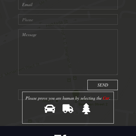
Please prove you are human by selecting the
Car
.