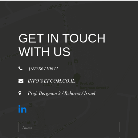
GET IN TOUCH
WITH US
+97286710671
INFO@EFCOM.CO.IL
Prof. Bergman 2 / Rehovot / Israel