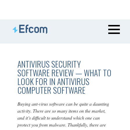
ANTIVIRUS SECURITY
SOFTWARE REVIEW — WHAT TO
LOOK FOR IN ANTIVIRUS
COMPUTER SOFTWARE
Buying ant-virus software can be quite a daunting
activity. There are so many items on the market,
and it’s difficult to understand which one can
protect you from malware. Thankfully, there are