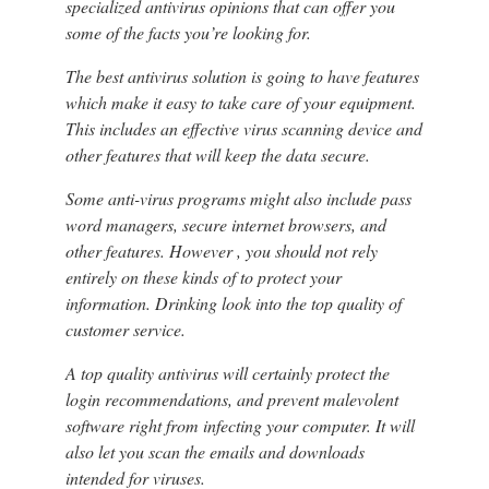
specialized antivirus opinions that can offer you
some of the facts you’re looking for.
The best antivirus solution is going to have features
which make it easy to take care of your equipment.
This includes an effective virus scanning device and
other features that will keep the data secure.
Some anti-virus programs might also include pass
word managers, secure internet browsers, and
other features. However , you should not rely
entirely on these kinds of to protect your
information. Drinking look into the top quality of
customer service.
A top quality antivirus will certainly protect the
login recommendations, and prevent malevolent
software right from infecting your computer. It will
also let you scan the emails and downloads
intended for viruses.