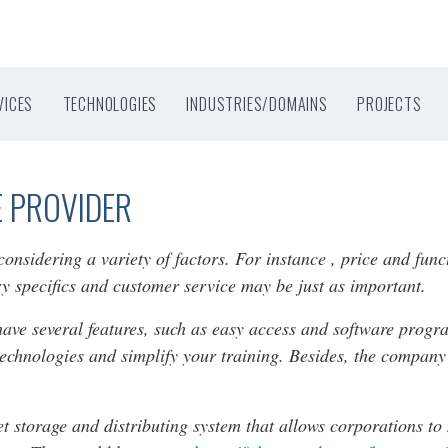
VICES
TECHNOLOGIES
INDUSTRIES/DOMAINS
PROJECTS
E PROVIDER
nsidering a variety of factors. For instance , price and func
try specifics and customer service may be just as important.
have several features, such as easy access and software progr
technologies and simplify your training. Besides, the compan
et storage and distributing system that allows corporations 