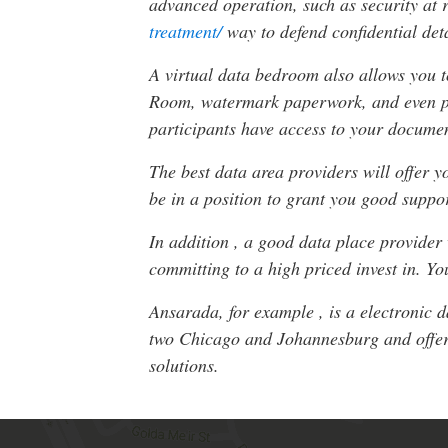
advanced operation, such as security at 
treatment/
way to defend confidential deta
A virtual data bedroom also allows you to
Room, watermark paperwork, and even prev
participants have access to your docume
The best data area providers will offer y
be in a position to grant you good suppo
In addition , a good data place provider
committing to a high priced invest in. Y
Ansarada, for example , is a electronic 
two Chicago and Johannesburg and offers
solutions.