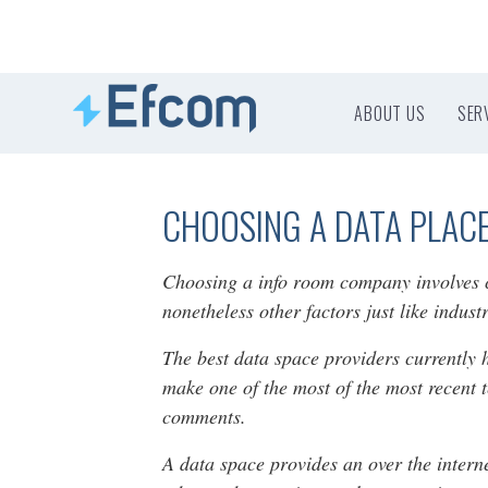
ABOUT US
SER
CHOOSING A DATA PLAC
Choosing a info room company involves co
nonetheless other factors just like indus
The best data space providers currently 
make one of the most of the most recent 
comments.
A data space provides an over the intern