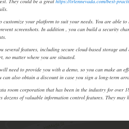
rest. They could be a great
https://irlennevada.com/best-pract
ils.
 customize your platform to suit your needs. You are able to l
ent screenshots. In addition , you can build a security charac
nts.
ou several features, including secure cloud-based storage and
rt, no matter where you are situated.
 will need to provide you with a demo, so you can make an effo
ou can also obtain a discount in case you sign a long-term ar
data room corporation that has been in the industry for over 1
 dozens of valuable information control features. They may h