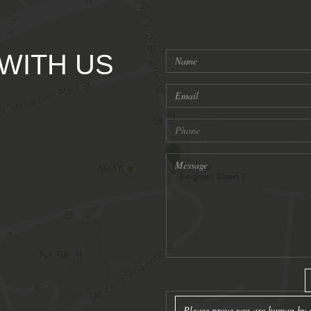
 WITH US
Please prove you are human by s