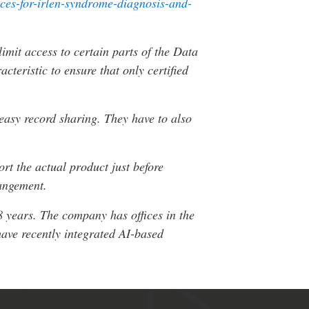
ices-for-irlen-syndrome-diagnosis-and-
imit access to certain parts of the Data
teristic to ensure that only certified
 easy record sharing. They have to also
rt the actual product just before
rangement.
8 years. The company has offices in the
ave recently integrated AI-based