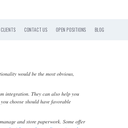
CLIENTS
CONTACT US
OPEN POSITIONS
BLOG
tionality would be the most obvious,
am integration. They can also help you
y you choose should have favorable
to manage and store paperwork. Some offer