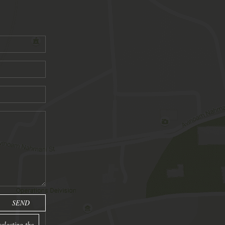
electing the