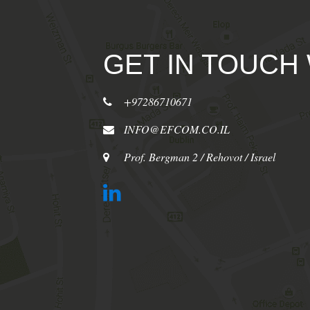
GET IN TOUCH
+97286710671
INFO@EFCOM.CO.IL
Prof. Bergman 2 / Rehovot / Israel