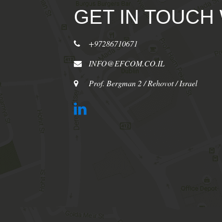
GET IN TOUCH
+97286710671
INFO@EFCOM.CO.IL
Prof. Bergman 2 / Rehovot / Israel