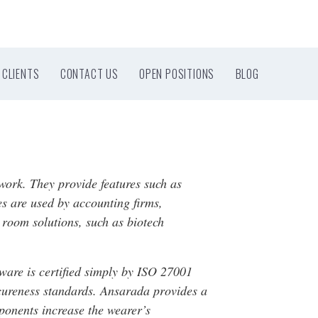
CLIENTS
CONTACT US
OPEN POSITIONS
BLOG
work. They provide features such as
es are used by accounting firms,
 room solutions, such as biotech
tware is certified simply by ISO 27001
ecureness standards. Ansarada provides a
ponents increase the wearer’s