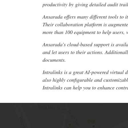
productivity by giving detailed audit tra
Ansarada offers many different tools to i
Their collaboration platform is augmente
more than 100 equipment to help users,
Ansarada’s cloud-based support is availa
and let users to their actions. Additiona
documents.
Intralinks is a great AI-powered virtual 
also highly configurable and customizabl
Intralinks can help you to enhance contra