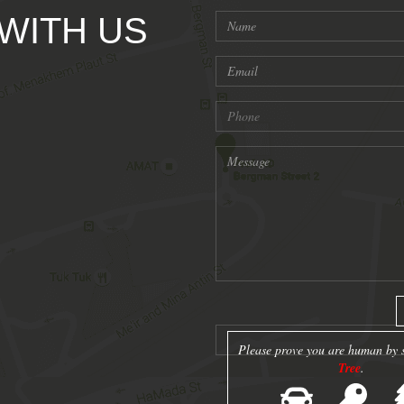
 WITH US
Please prove you are human by s
Tree
.