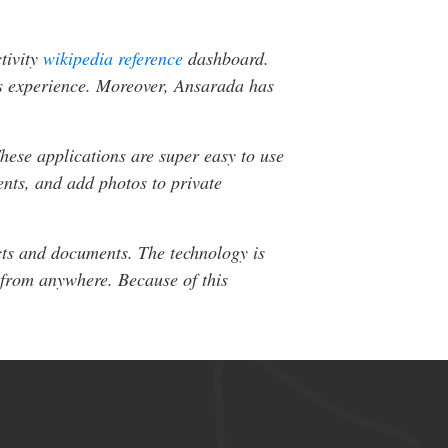
ctivity
wikipedia reference
dashboard.
r’s experience. Moreover, Ansarada has
hese applications are super easy to use
ents, and add photos to private
acts and documents. The technology is
 from anywhere. Because of this