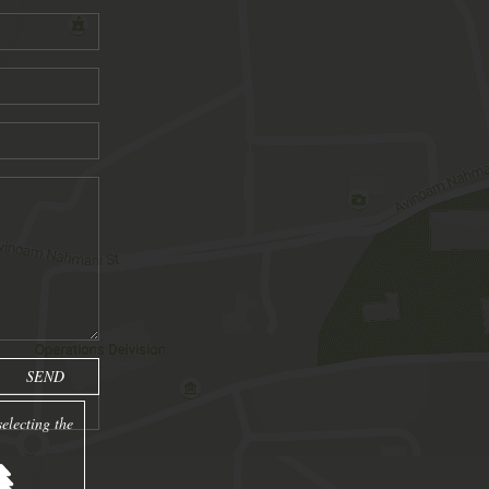
electing the