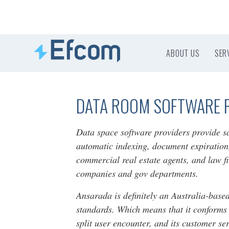
ABOUT US
SER
DATA ROOM SOFTWARE 
Data space software providers provide sa
automatic indexing, document expiration,
commercial real estate agents, and law f
companies and gov departments.
Ansarada is definitely an Australia-based
standards. Which means that it conforms 
split user encounter, and its customer s