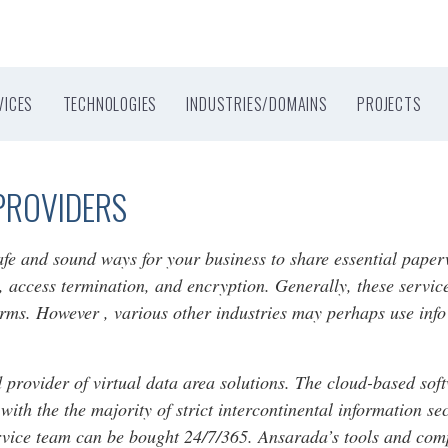
VICES
TECHNOLOGIES
INDUSTRIES/DOMAINS
PROJECTS
PROVIDERS
fe and sound ways for your business to share essential paper
 access termination, and encryption. Generally, these servic
irms. However , various other industries may perhaps use info
 provider of virtual data area solutions. The cloud-based sof
with the the majority of strict intercontinental information s
ervice team can be bought 24/7/365. Ansarada’s tools and com