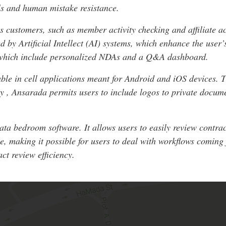
ils and human mistake resistance.
ts customers, such as member activity checking and affiliate a
d by Artificial Intellect (AI) systems, which enhance the use
 which include personalized NDAs and a Q&A dashboard.
ble in cell applications meant for Android and iOS devices. T
lly , Ansarada permits users to include logos to private docum
data bedroom software. It allows users to easily review contr
e, making it possible for users to deal with workflows coming
ct review efficiency.