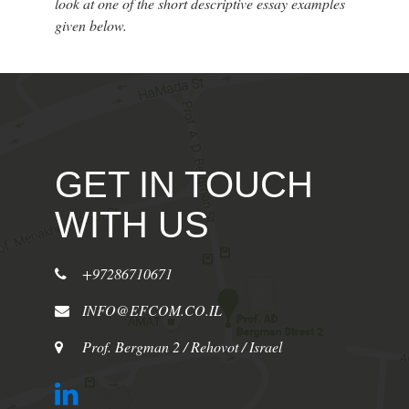
look at one of the short descriptive essay examples
given below.
GET IN TOUCH
WITH US
+97286710671
INFO@EFCOM.CO.IL
Prof. Bergman 2 / Rehovot / Israel