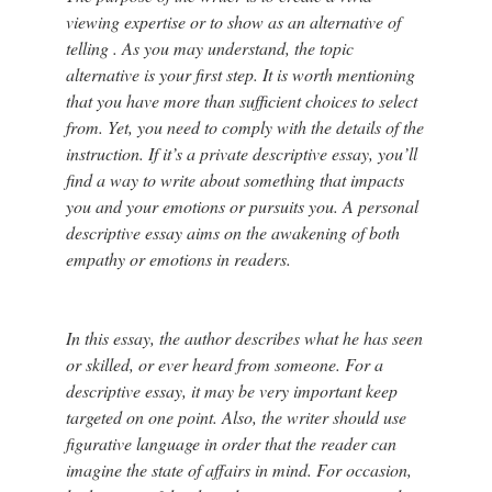
viewing expertise or to show as an alternative of
telling . As you may understand, the topic
alternative is your first step. It is worth mentioning
that you have more than sufficient choices to select
from. Yet, you need to comply with the details of the
instruction. If it’s a private descriptive essay, you’ll
find a way to write about something that impacts
you and your emotions or pursuits you. A personal
descriptive essay aims on the awakening of both
empathy or emotions in readers.
In this essay, the author describes what he has seen
or skilled, or ever heard from someone. For a
descriptive essay, it may be very important keep
targeted on one point. Also, the writer should use
figurative language in order that the reader can
imagine the state of affairs in mind. For occasion,