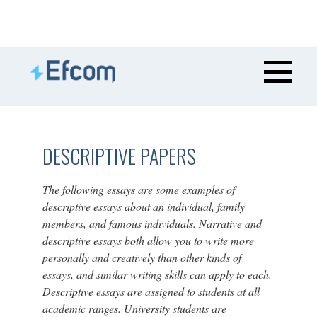
DESCRIPTIVE PAPERS
The following essays are some examples of
descriptive essays about an individual, family
members, and famous individuals. Narrative and
descriptive essays both allow you to write more
personally and creatively than other kinds of
essays, and similar writing skills can apply to each.
Descriptive essays are assigned to students at all
academic ranges. University students are