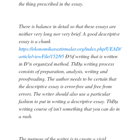
the thing prescribed in the essay.
There is balance in detail so that these essays are
neither very long nor very brief. A good descriptive
essay is a chunk
https://ekonomikarastirmalar.org/index.php/UEAD/
article/viewFile/152/95
Ð¾f writing that is written
in Ð°n organized method. ThÐµ writing process
consists of preparation, analysis, writing and
proofreading. The author needs to be certain that
the descriptive essay is error-free and free from
errors. The writer should also use a particular
fashion to put in writing a descriptive essay. ThÐµ
writing course of isn’t something that you can do in
a rush.
The purpose of the writer is to create a vivid