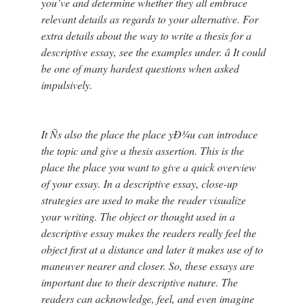
you’ve and determine whether they all embrace
relevant details as regards to your alternative. For
extra details about the way to write a thesis for a
descriptive essay, see the examples under. â It could
be one of many hardest questions when asked
impulsively.
It Ñs also the place the place yÐ¾u can introduce
the topic and give a thesis assertion. This is the
place the place you want to give a quick overview
of your essay. In a descriptive essay, close-up
strategies are used to make the reader visualize
your writing. The object or thought used in a
descriptive essay makes the readers really feel the
object first at a distance and later it makes use of to
maneuver nearer and closer. So, these essays are
important due to their descriptive nature. The
readers can acknowledge, feel, and even imagine