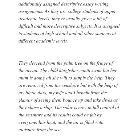
additionally assigned descriptive essay writing
assignments. As they are college students of upper
academic levels, they’re usually given a bit of
difficult and more descriptive subjects. It is assigned
to students of high school and all other students at
different academic levels.
They descend from the palm tree on the fringe of
the ocean. The child kingfisher canât swim but her
mum is doing all she will to supply the help. They
are removed from the seashore but with the help of
my binoculars, my wife and I benefit from the
glamor of seeing them bounce up and take dives as
they chase a ship. The solar is now in full control of
the seashore and its results could be felt by
everyone. Itâs heat, and the air is filled with
moisture from the sea.