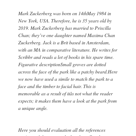
Mark Zuckerberg was born on 14thMay 1984 in
New York, USA. Therefore, he is 35 years old by
2019. Mark Zuckerberg has married to Priscilla
Chan; they’ve one daughter named Maxima Chan
Zuckerberg. Jack is a Brit based in Amsterdam,
with an MA in comparative literature. He writes for
Scribbr and reads a lot of books in his spare time.
Figurative descriptionSmall groves are dotted
across the face of the park like a patchy beard.Here
we now have used a simile to match the park to a
face and the timber to facial hair. This is
memorable as a result of itâs not what the reader
expects; it makes them have a look at the park from
a unique angle.
Here you should evaluation all the references