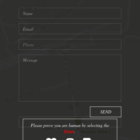
Please prove you are human by selecting the
Heart
.