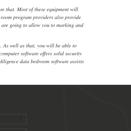
re that. Most of these equipment will
ta room program providers also provide
y are going to allow you to marking and
 As well as that, you will be able to
computer software offers solid security
e diligence data bedroom software assists