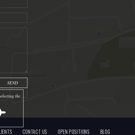
electing the
LIENTS
CONTACT US
OPEN POSITIONS
BLOG