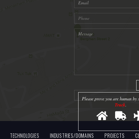
Please prove you are human by s
Truck
.
TECHNOLOGIES
INDUSTRIES/DOMAINS
PROJECTS
C