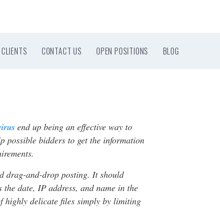
CLIENTS
CONTACT US
OPEN POSITIONS
BLOG
virus
end up being an effective way to
p possible bidders to get the information
uirements.
d drag-and-drop posting. It should
s the date, IP address, and name in the
highly delicate files simply by limiting