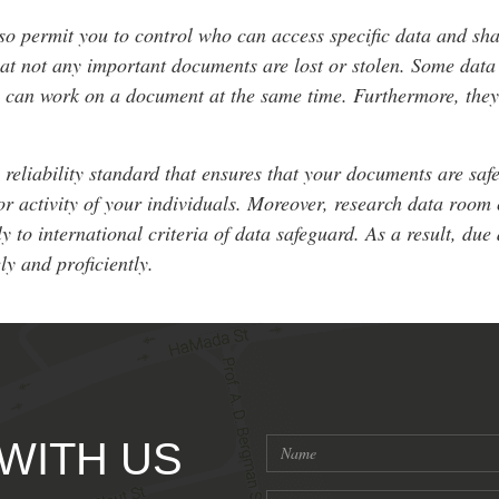
so permit you to control who can access specific data and sha
that not any important documents are lost or stolen. Some da
rs can work on a document at the same time. Furthermore, the
liability standard that ensures that your documents are safe.
or activity of your individuals. Moreover, research data room 
y to international criteria of data safeguard. As a result, du
ly and proficiently.
 WITH US