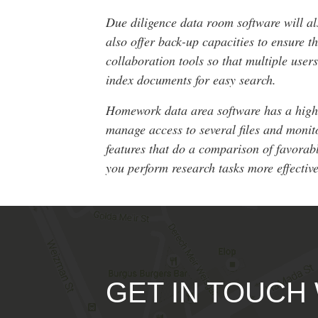
Due diligence data room software will al
also offer back-up capacities to ensure 
collaboration tools so that multiple use
index documents for easy search.
Homework data area software has a high re
manage access to several files and monit
features that do a comparison of favorabl
you perform research tasks more effective
GET IN TOUCH