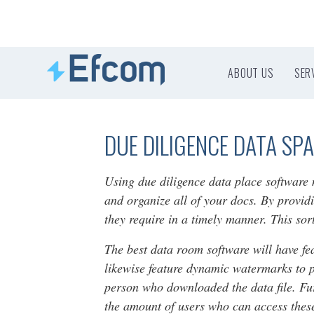
ABOUT US
SER
DUE DILIGENCE DATA SP
Using due diligence data place softwar
and organize all of your docs. By providi
they require in a timely manner. This sor
The best data room software will have f
likewise feature dynamic watermarks to p
person who downloaded the data file. Furt
the amount of users who can access thes