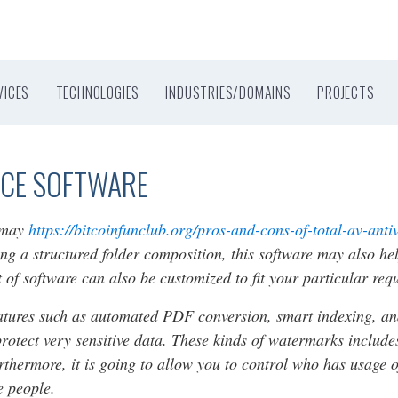
VICES
TECHNOLOGIES
INDUSTRIES/DOMAINS
PROJECTS
ACE SOFTWARE
e may
https://bitcoinfunclub.org/pros-and-cons-of-total-av-anti
ng a structured folder composition, this software may also hel
t of software can also be customized to fit your particular req
eatures such as automated PDF conversion, smart indexing, an
rotect very sensitive data. These kinds of watermarks include
hermore, it is going to allow you to control who has usage of 
e people.