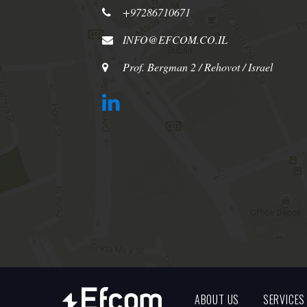
+97286710671
INFO@EFCOM.CO.IL
Prof. Bergman 2 / Rehovot / Israel
ABOUT US
SERVICES