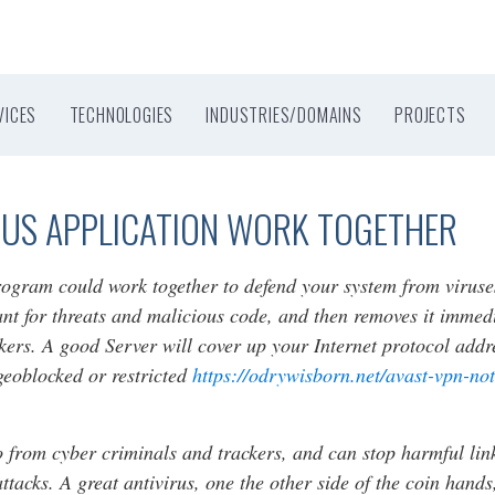
VICES
TECHNOLOGIES
INDUSTRIES/DOMAINS
PROJECTS
RUS APPLICATION WORK TOGETHER
rogram could work together to defend your system from viruse
ant for threats and malicious code, and then removes it immed
kers. A good Server will cover up your Internet protocol addre
geoblocked or restricted
https://odrywisborn.net/avast-vpn-not
 from cyber criminals and trackers, and can stop harmful link
tacks. A great antivirus, one the other side of the coin hands