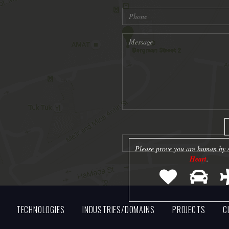
Please prove you are human by s
Heart
.
TECHNOLOGIES
INDUSTRIES/DOMAINS
PROJECTS
C