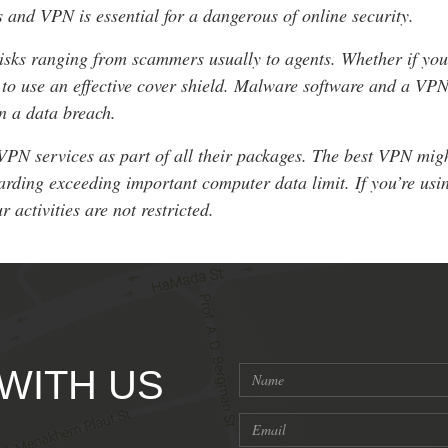
s and VPN is essential for a dangerous of online security.
isks ranging from scammers usually to agents. Whether if you
t to use an effective cover shield. Malware software and a VPN
n a data breach.
VPN services as part of all their packages. The best VPN might
arding exceeding important computer data limit. If you’re us
 activities are not restricted.
 WITH US