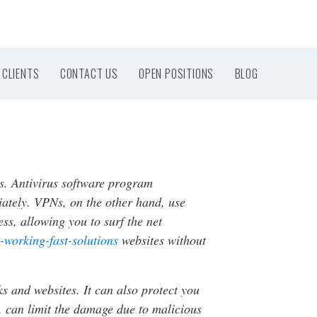
CLIENTS
CONTACT US
OPEN POSITIONS
BLOG
s. Antivirus software program
iately. VPNs, on the other hand, use
ss, allowing you to surf the net
-working-fast-solutions
websites without
s and websites. It can also protect you
, can limit the damage due to malicious