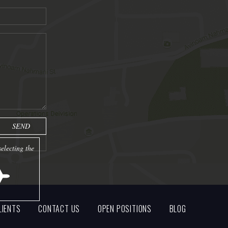
electing the
LIENTS
CONTACT US
OPEN POSITIONS
BLOG