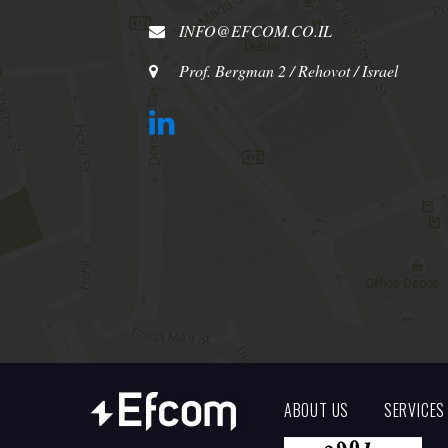
INFO@EFCOM.CO.IL
Prof. Bergman 2 / Rehovot / Israel
ABOUT US
SERVICES