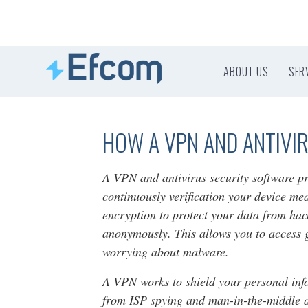
ABOUT US
SER
HOW A VPN AND ANTIVI
A VPN and antivirus security software p
continuously verification your device me
encryption to protect your data from hac
anonymously. This allows you to access 
worrying about malware.
A VPN works to shield your personal info
from ISP spying and man-in-the-middle at