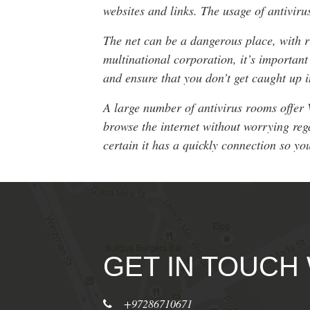
websites and links. The usage of antiviru
The net can be a dangerous place, with r
multinational corporation, it’s importan
and ensure that you don’t get caught up i
A large number of antivirus rooms offer 
browse the internet without worrying reg
certain it has a quickly connection so your
GET IN TOUCH
+97286710671