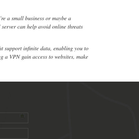
’re a small business or maybe a
 server can help avoid online threats
 support infinite data, enabling you to
ing a VPN gain access to websites, make