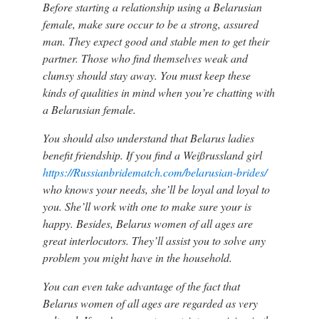
Before starting a relationship using a Belarusian
female, make sure occur to be a strong, assured
man. They expect good and stable men to get their
partner. Those who find themselves weak and
clumsy should stay away. You must keep these
kinds of qualities in mind when you’re chatting with
a Belarusian female.
You should also understand that Belarus ladies
benefit friendship. If you find a Weißrussland girl
https://Russianbridematch.com/belarusian-brides/
who knows your needs, she’ll be loyal and loyal to
you. She’ll work with one to make sure your is
happy. Besides, Belarus women of all ages are
great interlocutors. They’ll assist you to solve any
problem you might have in the household.
You can even take advantage of the fact that
Belarus women of all ages are regarded as very