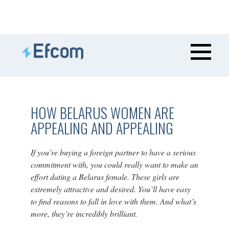
HOW BELARUS WOMEN ARE
APPEALING AND APPEALING
If you’re buying a foreign partner to have a serious
commitment with, you could really want to make an
effort dating a Belarus female. These girls are
extremely attractive and desired. You’ll have easy
to find reasons to fall in love with them. And what’s
more, they’re incredibly brilliant.