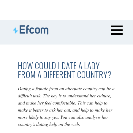
HOW COULD I DATE A LADY
FROM A DIFFERENT COUNTRY?
Dating a female from an alternate country can be a
difficult task. The key is to understand her culture,
and make her feel comfortable. This can help to
make it better to ask her out, and help to make her
more likely to say yes. You can also analysis her
country’s dating help on the web.