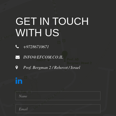
GET IN TOUCH
WITH US
+97286710671
INFO@EFCOM.CO.IL
Prof. Bergman 2 / Rehovot / Israel