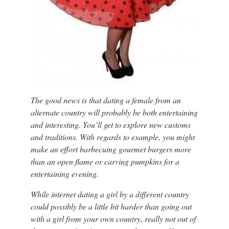
The good news is that dating a female from an
alternate country will probably be both entertaining
and interesting. You’ll get to explore new customs
and traditions. With regards to example, you might
make an effort barbecuing gourmet burgers more
than an open flame or carving pumpkins for a
entertaining evening.
While internet dating a girl by a different country
could possibly be a little bit harder than going out
with a girl from your own country, really not out of