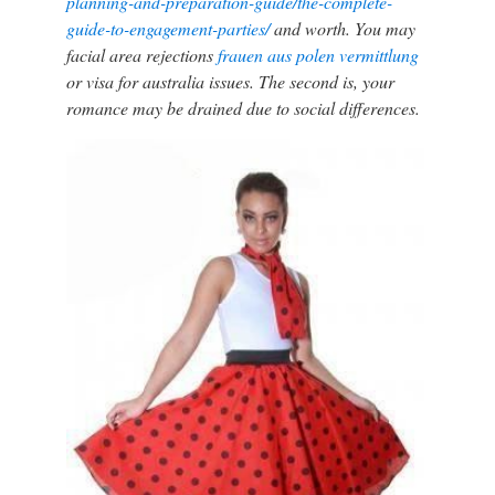
planning-and-preparation-guide/the-complete-
guide-to-engagement-parties/
and worth. You may
facial area rejections
frauen aus polen vermittlung
or visa for australia issues. The second is, your
romance may be drained due to social differences.