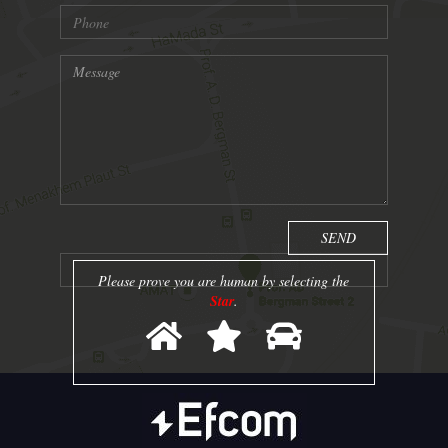
Please prove you are human by selecting the
Star
.