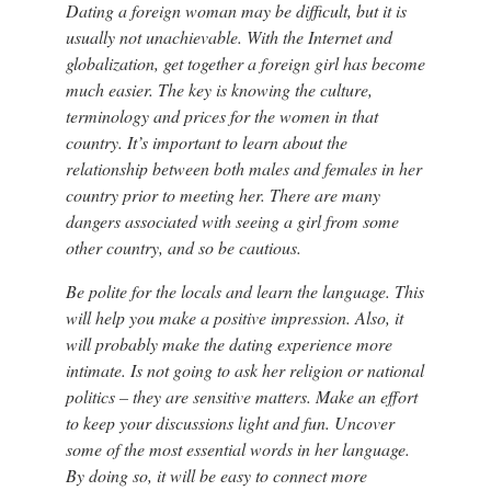
Dating a foreign woman may be difficult, but it is
usually not unachievable. With the Internet and
globalization, get together a foreign girl has become
much easier. The key is knowing the culture,
terminology and prices for the women in that
country. It’s important to learn about the
relationship between both males and females in her
country prior to meeting her. There are many
dangers associated with seeing a girl from some
other country, and so be cautious.
Be polite for the locals and learn the language. This
will help you make a positive impression. Also, it
will probably make the dating experience more
intimate. Is not going to ask her religion or national
politics – they are sensitive matters. Make an effort
to keep your discussions light and fun. Uncover
some of the most essential words in her language.
By doing so, it will be easy to connect more