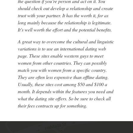
the question if you’re person and act on it. You
should check out develop a relationship and create
trust with your partner. It has the worth it, for as
long mainly because the relationship is legitimate.
It’s well worth the effort and the potential benefits.
A great way to overcome the cultural and linguistic
variations is to use an international dating web
page. These sites enable western guys to meet
women from other countries. They can possibly
match you with women from a specific country.
They are often less expensive than offline dating.
Usually, these sites cost among $50 and $100 a
month. It depends within the features you need and
what the dating site offers. So be sure to check all
their fees contracts up for something.