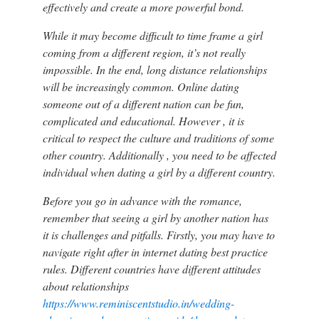
effectively and create a more powerful bond.
While it may become difficult to time frame a girl
coming from a different region, it’s not really
impossible. In the end, long distance relationships
will be increasingly common. Online dating
someone out of a different nation can be fun,
complicated and educational. However , it is
critical to respect the culture and traditions of some
other country. Additionally , you need to be affected
individual when dating a girl by a different country.
Before you go in advance with the romance,
remember that seeing a girl by another nation has
it is challenges and pitfalls. Firstly, you may have to
navigate right after in internet dating best practice
rules. Different countries have different attitudes
about relationships
https://www.reminiscentstudio.in/wedding-