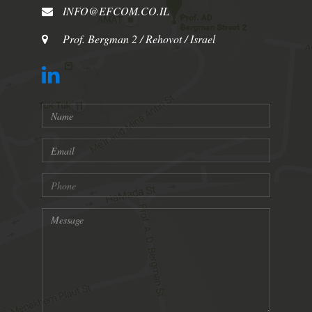
INFO@EFCOM.CO.IL
Prof. Bergman 2 / Rehovot / Israel