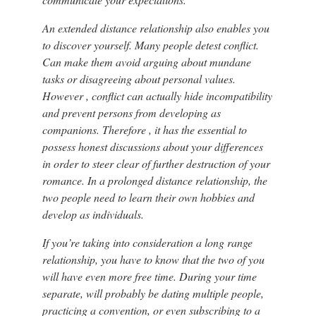
An extended distance relationship also enables you
to discover yourself. Many people detest conflict.
Can make them avoid arguing about mundane
tasks or disagreeing about personal values.
However , conflict can actually hide incompatibility
and prevent persons from developing as
companions. Therefore , it has the essential to
possess honest discussions about your differences
in order to steer clear of further destruction of your
romance. In a prolonged distance relationship, the
two people need to learn their own hobbies and
develop as individuals.
If you’re taking into consideration a long range
relationship, you have to know that the two of you
will have even more free time. During your time
separate, will probably be dating multiple people,
practicing a convention, or even subscribing to a