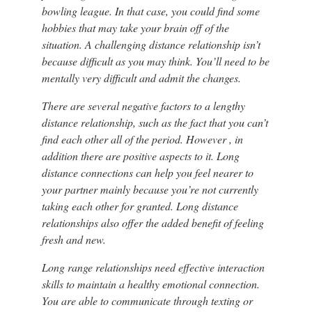
bowling league. In that case, you could find some
hobbies that may take your brain off of the
situation. A challenging distance relationship isn’t
because difficult as you may think. You’ll need to be
mentally very difficult and admit the changes.
There are several negative factors to a lengthy
distance relationship, such as the fact that you can’t
find each other all of the period. However , in
addition there are positive aspects to it. Long
distance connections can help you feel nearer to
your partner mainly because you’re not currently
taking each other for granted. Long distance
relationships also offer the added benefit of feeling
fresh and new.
Long range relationships need effective interaction
skills to maintain a healthy emotional connection.
You are able to communicate through texting or