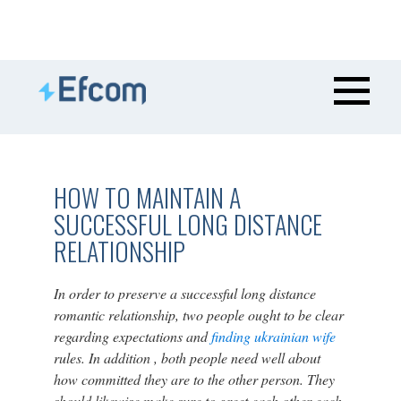
HOW TO MAINTAIN A
SUCCESSFUL LONG DISTANCE
RELATIONSHIP
In order to preserve a successful long distance
romantic relationship, two people ought to be clear
regarding expectations and
finding ukrainian wife
rules. In addition , both people need well about
how committed they are to the other person. They
should likewise make sure to greet each other each