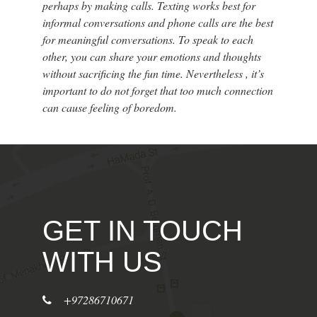
perhaps by making calls. Texting works best for
informal conversations and phone calls are the best
for meaningful conversations. To speak to each
other, you can share your emotions and thoughts
without sacrificing the fun time. Nevertheless , it’s
important to do not forget that too much connection
can cause feeling of boredom.
GET IN TOUCH
WITH US
+97286710671