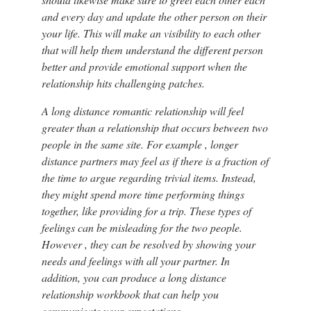
and every day and update the other person on their
your life. This will make an visibility to each other
that will help them understand the different person
better and provide emotional support when the
relationship hits challenging patches.
A long distance romantic relationship will feel
greater than a relationship that occurs between two
people in the same site. For example , longer
distance partners may feel as if there is a fraction of
the time to argue regarding trivial items. Instead,
they might spend more time performing things
together, like providing for a trip. These types of
feelings can be misleading for the two people.
However , they can be resolved by showing your
needs and feelings with all your partner. In
addition, you can produce a long distance
relationship workbook that can help you
communicate your expectations.