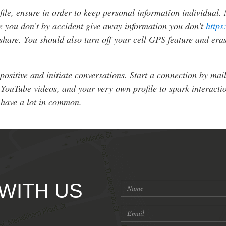
ile, ensure in order to keep personal information individual.
ure you don’t by accident give away information you don’t
https
share. You should also turn off your cell GPS feature and eras
ositive and initiate conversations. Start a connection by mai
YouTube videos, and your very own profile to spark interaction
 have a lot in common.
 WITH US