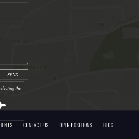
electing the
LIENTS
CONTACT US
OPEN POSITIONS
BLOG