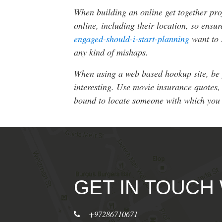
When building an online get together prof
online, including their location, so ens
engaged-should-i-start-planning
want to 
any kind of mishaps.
When using a web based hookup site, be p
interesting. Use movie insurance quotes, 
bound to locate someone with which you
GET IN TOUCH
+97286710671