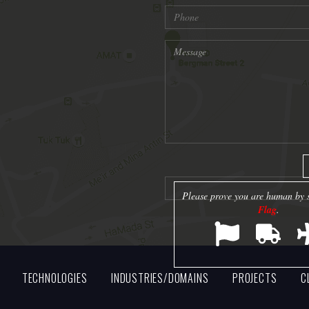
Please prove you are human by s
Flag
.
TECHNOLOGIES
INDUSTRIES/DOMAINS
PROJECTS
C