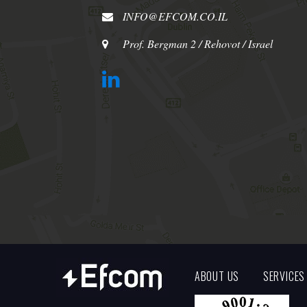
INFO@EFCOM.CO.IL
Prof. Bergman 2 / Rehovot / Israel
ABOUT US
SERVICES