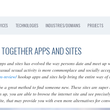
VICES
TECHNOLOGIES
INDUSTRIES/DOMAINS
PROJECTS
 TOGETHER APPS AND SITES
apps and sites has evolved the way persons date and meet up 
casual sexual activity is more commonplace and socially acce
ps-review/
hookup apps and sites help bring the entire way of l
be a great method to find someone new. These sites are super 
n up, you are able to browse the internet site and see precise
site, that may provide you with even more alternatives for con