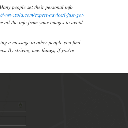
 Many people set their personal info
://www.zola.com/expert-advice/i-just-got-
e all the info from your images to avoid
ling a message to other people you find
s. By striving new things, if you’re