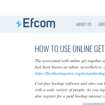
ABOUT US
SER
HOW TO USE ONLINE GET
The associated with online get together 
had been known as taboo, nevertheless, 
https://besthookupsites.org/instanthooku
Cost-free hookup software and sites can 
with a wide variety of people. As you sig
also register for a paid hookup internet 