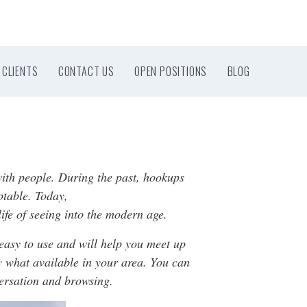
CLIENTS
CONTACT US
OPEN POSITIONS
BLOG
with people. During the past, hookups
ptable. Today,
ife of seeing into the modern age.
easy to use and will help you meet up
ly what available in your area. You can
versation and browsing.