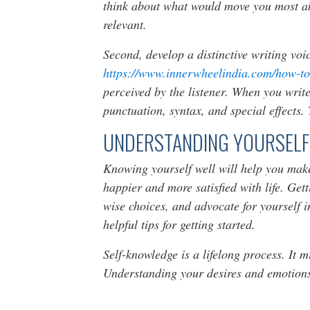
think about what would move you most abo
relevant.
Second, develop a distinctive writing voic
https://www.innerwheelindia.com/how-to
perceived by the listener. When you write
punctuation, syntax, and special effects.
UNDERSTANDING YOURSELF
Knowing yourself well will help you make
happier and more satisfied with life. Get
wise choices, and advocate for yourself i
helpful tips for getting started.
Self-knowledge is a lifelong process. It m
Understanding your desires and emotions 