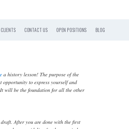
CLIENTS
CONTACT US
OPEN POSITIONS
BLOG
ce
a history lesson! The purpose of the
nt opportunity to express yourself and
 will be the foundation for all the other
t draft. After you are done with the first