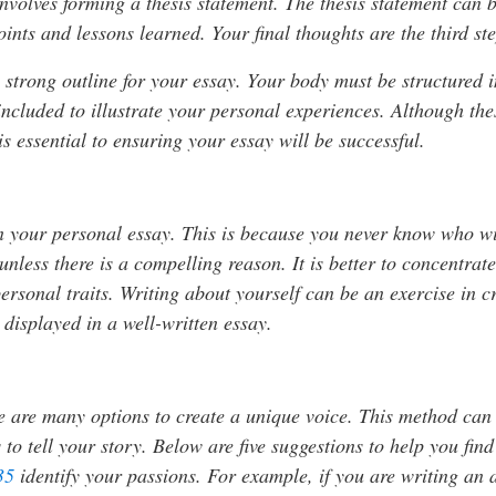
h involves forming a thesis statement. The thesis statement can
ints and lessons learned. Your final thoughts are the third st
 a strong outline for your essay. Your body must be structured
ncluded to illustrate your personal experiences. Although these
is essential to ensuring your essay will be successful.
in your personal essay. This is because you never know who wi
nless there is a compelling reason. It is better to concentra
rsonal traits. Writing about yourself can be an exercise in cre
 displayed in a well-written essay.
re are many options to create a unique voice. This method ca
 to tell your story. Below are five suggestions to help you fin
35
identify your passions. For example, if you are writing an a