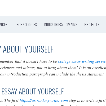
VICES
TECHNOLOGIES
INDUSTRIES/DOMAINS
PROJECTS
Y ABOUT YOURSELF
emember that it doesn’t have to be
college essay writing servi
xperiences and talents, not to brag about them! It is an excelle
ur introduction paragraph can include the thesis statement. It
 ESSAY ABOUT YOURSELF
s. The first
https://us.rankmywriter.com
step is to write a firs