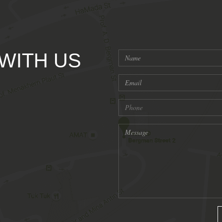
 WITH US