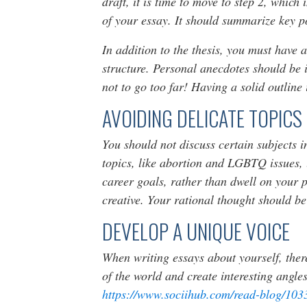
draft, it is time to move to step 2, whic
of your essay. It should summarize key po
In addition to the thesis, you must have
structure. Personal anecdotes should be i
not to go too far! Having a solid outline 
AVOIDING DELICATE TOPICS
You should not discuss certain subjects 
topics, like abortion and LGBTQ issues, u
career goals, rather than dwell on your pe
creative. Your rational thought should be
DEVELOP A UNIQUE VOICE
When writing essays about yourself, the
of the world and create interesting angles
https://www.sociihub.com/read-blog/103