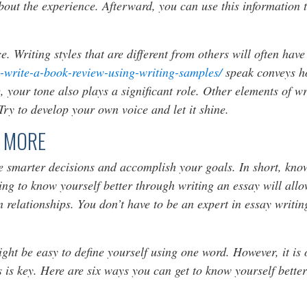
ut the experience. Afterward, you can use this information t
e. Writing styles that are different from others will often hav
-write-a-book-review-using-writing-samples/
speak conveys h
, your tone also plays a significant role. Other elements of w
 Try to develop your own voice and let it shine.
 MORE
 smarter decisions and accomplish your goals. In short, know
ting to know yourself better through writing an essay will al
n relationships. You don’t have to be an expert in essay writ
ight be easy to define yourself using one word. However, it is 
is key. Here are six ways you can get to know yourself better