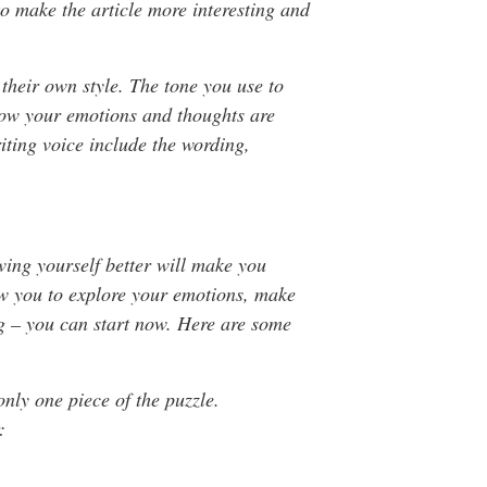
o make the article more interesting and
e their own style. The tone you use to
ow your emotions and thoughts are
riting voice include the wording,
ing yourself better will make you
low you to explore your emotions, make
ing – you can start now. Here are some
only one piece of the puzzle.
: