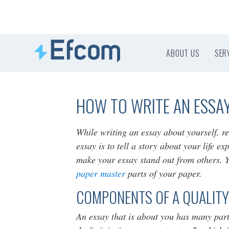
ABOUT US
SER
HOW TO WRITE AN ESSA
While writing an essay about yourself, r
essay is to tell a story about your life e
make your essay stand out from others. Yo
paper master
parts of your paper.
COMPONENTS OF A QUALITY
An essay that is about you has many part