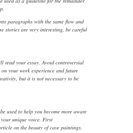
 be used as a guideline for the remainder
ep.
 into paragraphs with the same flow and
 stories are very interesting, be careful
ll read your essay. Avoid controversial
te on your work experience and future
ativity, but it is not necessary to be
n be used to help you become more aware
d your unique voice. First
rticle on the beauty of cave paintings,