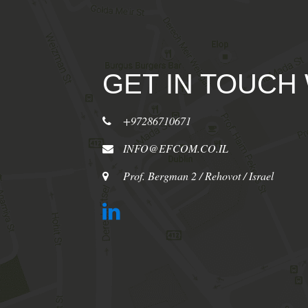
GET IN TOUCH
+97286710671
INFO@EFCOM.CO.IL
Prof. Bergman 2 / Rehovot / Israel