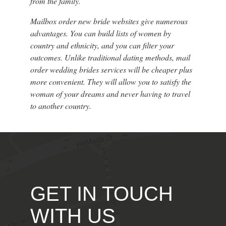
from the family.
Mailbox order new bride websites give numerous
advantages. You can build lists of women by
country and ethnicity, and you can filter your
outcomes. Unlike traditional dating methods, mail
order wedding brides services will be cheaper plus
more convenient. They will allow you to satisfy the
woman of your dreams and never having to travel
to another country.
GET IN TOUCH
WITH US