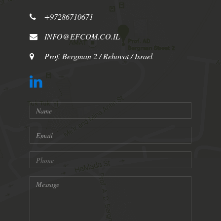
+97286710671
INFO@EFCOM.CO.IL
Prof. Bergman 2 / Rehovot / Israel