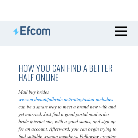
HOW YOU CAN FIND A BETTER
HALF ONLINE
Mail buy brides
www.mybeautifulbride.net/rating/asian-melodies
can be a smart way to meet a brand new wife and
get married. Just find a good postal mail order
bride internet site, with a good status, and sign up
for an account. Afterward, you can begin trying to
find suitable woman members. Following creating