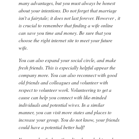
many advantages, but you must always be honest
about your intentions. Do not forget that marriage
isn’t a fairytale; it does not last forever. However , it
is crucial to remember that finding a wife online
can save you time and money. Be sure that you
choose the right internet site to meet your future
wife.
You can also expand your social circle, and make
fresh friends. This is especially helpful appear the
company more. You can also reconnect with good
old friends and colleagues and volunteer with
respect to volunteer work. Volunteering to get a
cause can help you connect with like-minded
individuals and potential wives. In a similar
manner, you can visit more states and places to
increase your group. You do not know, your friends
could have a potential better half!