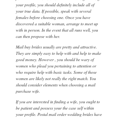
your profile, you should definitely include all of
your true data. If possible, speak with several
females before choosing one. Once you have
discovered a suitable woman, arrange to meet up
with in person. In the event that all runs well, you
can then propose with her.
Mail buy brides usually are pretty and attractive.
They are simply easy to help with and help to make
good money. However , you should be wary of
women who plead you pertaining to attention or
who require help with basic tasks. Some of those
women are likely not really the right match. You
should consider elements when choosing a mail
purchase wife.
If you are interested in finding a wife, you ought to
be patient and possess your the case self within
your profile. Postal mail order wedding brides have