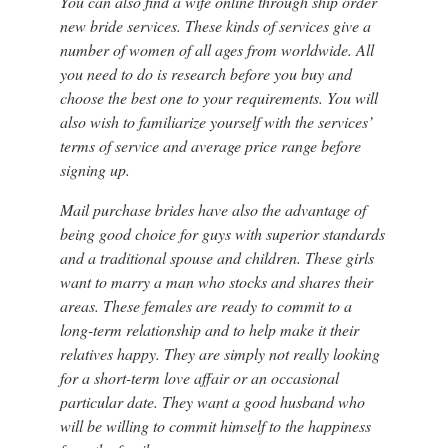
You can also find a wife online through ship order
new bride services. These kinds of services give a
number of women of all ages from worldwide. All
you need to do is research before you buy and
choose the best one to your requirements. You will
also wish to familiarize yourself with the services’
terms of service and average price range before
signing up.
Mail purchase brides have also the advantage of
being good choice for guys with superior standards
and a traditional spouse and children. These girls
want to marry a man who stocks and shares their
areas. These females are ready to commit to a
long-term relationship and to help make it their
relatives happy. They are simply not really looking
for a short-term love affair or an occasional
particular date. They want a good husband who
will be willing to commit himself to the happiness