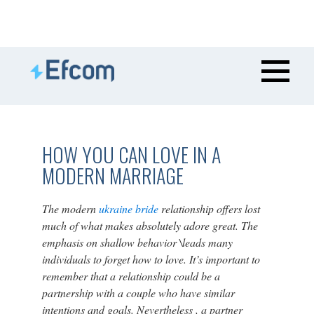
HOW YOU CAN LOVE IN A
MODERN MARRIAGE
The modern
ukraine bride
relationship offers lost
much of what makes absolutely adore great. The
emphasis on shallow behavior \leads many
individuals to forget how to love. It’s important to
remember that a relationship could be a
partnership with a couple who have similar
intentions and goals. Nevertheless , a partner