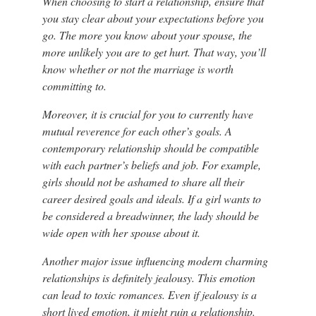
When choosing to start a relationship, ensure that
you stay clear about your expectations before you
go. The more you know about your spouse, the
more unlikely you are to get hurt. That way, you’ll
know whether or not the marriage is worth
committing to.
Moreover, it is crucial for you to currently have
mutual reverence for each other’s goals. A
contemporary relationship should be compatible
with each partner’s beliefs and job. For example,
girls should not be ashamed to share all their
career desired goals and ideals. If a girl wants to
be considered a breadwinner, the lady should be
wide open with her spouse about it.
Another major issue influencing modern charming
relationships is definitely jealousy. This emotion
can lead to toxic romances. Even if jealousy is a
short lived emotion, it might ruin a relationship.