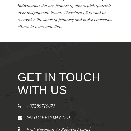
Individuals who are jealous of others pick quarrels
over insignificant issues. Therefore , it is vital to
recognize the signs of jealousy and make conscious
efforts to overcome that.
GET IN TOUCH
WITH US
+97286710671
INFO@EFCOM.CO.IL
Prof. Bergman 2 / Rehovot / Israel