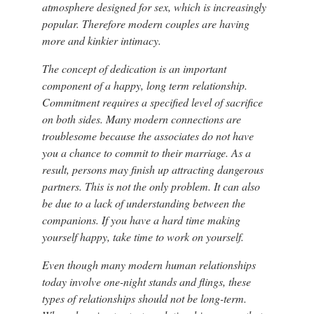
atmosphere designed for sex, which is increasingly
popular. Therefore modern couples are having
more and kinkier intimacy.
The concept of dedication is an important
component of a happy, long term relationship.
Commitment requires a specified level of sacrifice
on both sides. Many modern connections are
troublesome because the associates do not have
you a chance to commit to their marriage. As a
result, persons may finish up attracting dangerous
partners. This is not the only problem. It can also
be due to a lack of understanding between the
companions. If you have a hard time making
yourself happy, take time to work on yourself.
Even though many modern human relationships
today involve one-night stands and flings, these
types of relationships should not be long-term.