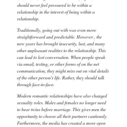
should never feel pressured to be within a
relationship in the interest of being within a
relationship.
Traditionally, going out with was even more
straightforward and predictable. However , the
new years has brought insecurity, lust, and many
other unpleasant realities to the relationship. This
can lead to lost conversation. When people speak
via email, texting, or other forms of on the net
communication, they might miss out on vital details
of the other person’s life. Rather, they should talk
through face-to-face.
Modern romantic relationships have also changed
sexuality roles. Males and females no longer need
to bear twins before marriage. This gives men the
opportunity to choose all their partners cautiously.
Furthermore, the media has created a more open