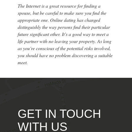
The Internet is a great resource for finding a
spouse, but be careful to make sure you find the
appropriate one. Online dating has changed
distinguishly the way persons find their particular
future significant other. It’s a good way to meet a
life partner with no leaving your property. As long
as you’re conscious of the potential risks involved,
you should have no problem discovering a suitable
meet.
GET IN TOUCH
WITH US