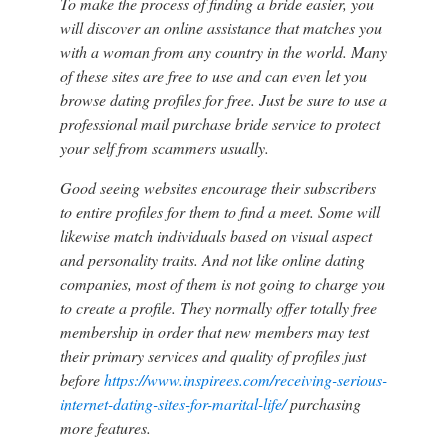
To make the process of finding a bride easier, you
will discover an online assistance that matches you
with a woman from any country in the world. Many
of these sites are free to use and can even let you
browse dating profiles for free. Just be sure to use a
professional mail purchase bride service to protect
your self from scammers usually.
Good seeing websites encourage their subscribers
to entire profiles for them to find a meet. Some will
likewise match individuals based on visual aspect
and personality traits. And not like online dating
companies, most of them is not going to charge you
to create a profile. They normally offer totally free
membership in order that new members may test
their primary services and quality of profiles just
before
https://www.inspirees.com/receiving-serious-
internet-dating-sites-for-marital-life/
purchasing
more features.