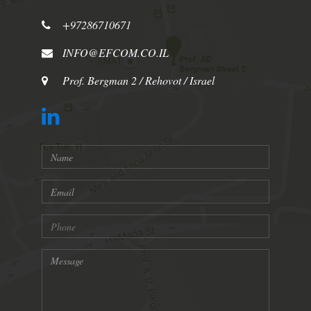
+97286710671
INFO@EFCOM.CO.IL
Prof. Bergman 2 / Rehovot / Israel