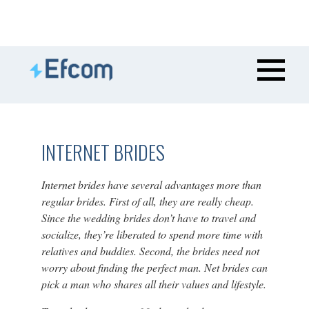
INTERNET BRIDES
Internet brides have several advantages more than
regular brides. First of all, they are really cheap.
Since the wedding brides don’t have to travel and
socialize, they’re liberated to spend more time with
relatives and buddies. Second, the brides need not
worry about finding the perfect man. Net brides can
pick a man who shares all their values and lifestyle.