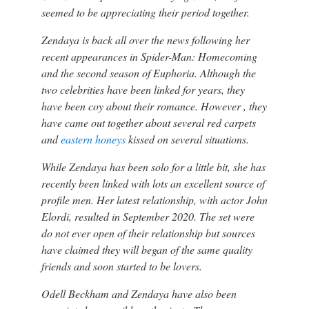
seemed to be appreciating their period together.
Zendaya is back all over the news following her
recent appearances in Spider-Man: Homecoming
and the second season of Euphoria. Although the
two celebrities have been linked for years, they
have been coy about their romance. However , they
have came out together about several red carpets
and
eastern honeys
kissed on several situations.
While Zendaya has been solo for a little bit, she has
recently been linked with lots an excellent source of
profile men. Her latest relationship, with actor John
Elordi, resulted in September 2020. The set were
do not ever open of their relationship but sources
have claimed they will began of the same quality
friends and soon started to be lovers.
Odell Beckham and Zendaya have also been