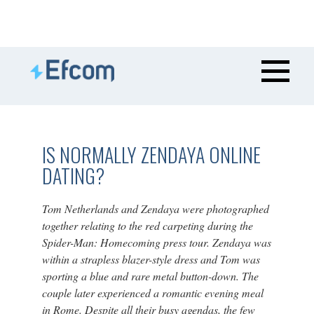
IS NORMALLY ZENDAYA ONLINE
DATING?
Tom Netherlands and Zendaya were photographed
together relating to the red carpeting during the
Spider-Man: Homecoming press tour. Zendaya was
within a strapless blazer-style dress and Tom was
sporting a blue and rare metal button-down. The
couple later experienced a romantic evening meal
in Rome. Despite all their busy agendas, the few