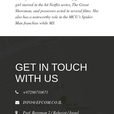
girl starred in the hit Netflix series, The Great
Showman, and possesses acted in several films. She
also has a noteworthy role in the MCU’s Spider-
Man franchise while MJ.
GET IN TOUCH
WITH US
+97286710671
INFO@EFCOM.CO.IL
Prof. Bergman 2 / Rehovot / Israel