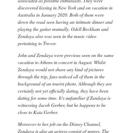
associated as possible enthusiasts. They were
discovered kissing in New York and on vacation in
Australia in January 2020. Both of them were
down the road seen having an intimate dinner and
playing the guitar mutually. Odell Beckham and
Zendaya also was seen in the music video
pertaining to Trevor.
John and Zendaya were previous seen on the same
vacation to Athens in concert in August. Whilst
Zendaya would not share any kind of pictures
through the trip, fans noticed all of them in the
background of an tourist photo. Although they are
certainly not yet officially dating, they have been
dating for some time. It’s unfamiliar if Zendaya is
witnessing Jacob Gerber, but he happens to be
close to Kaia Gerber.
Moreover to her job on the Disney Channel,
Zendaya is also an actress consist of genres. The