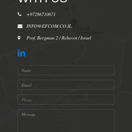
+97286710671
INFO@EFCOM.CO.IL
Prof. Bergman 2 / Rehovot / Israel