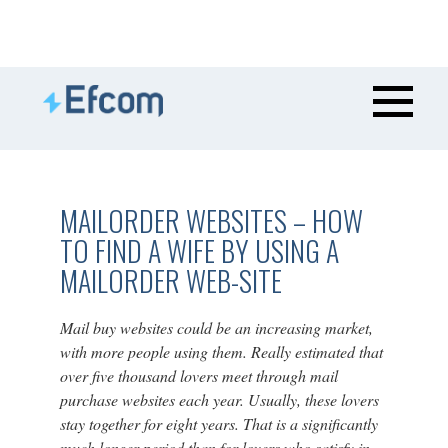
MAILORDER WEBSITES – HOW
TO FIND A WIFE BY USING A
MAILORDER WEB-SITE
Mail buy websites could be an increasing market,
with more people using them. Really estimated that
over five thousand lovers meet through mail
purchase websites each year. Usually, these lovers
stay together for eight years. That is a significantly
much longer period than for lovers who satisfy in