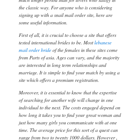
the classic way. For anyone who is considering
signing up with a snail mail order site, here are
some useful information.
First of all, it is crucial to choose a site that offers
tested international brides to be. Most
lebanese
mail order bride
of the females in these sites come
from Parts of asia. Ages can vary, and the majority
are interested in long term relationships and
marriage. It is simple to find your match by using a
site which offers a premium registration.
Moreover, it is essential to know that the expertise
of searching for another wife will change in one
individual to the next. The costs engaged depend on
how long it takes you to find your great woman and
just how many girls you communicate with at one
time. The average price for this sort of a quest can
range from two to twenty 1000 dollars. However ,