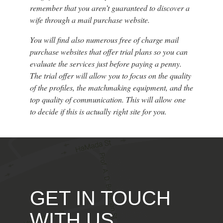
remember that you aren’t guaranteed to discover a
wife through a mail purchase website.
You will find also numerous free of charge mail
purchase websites that offer trial plans so you can
evaluate the services just before paying a penny.
The trial offer will allow you to focus on the quality
of the profiles, the matchmaking equipment, and the
top quality of communication. This will allow one
to decide if this is actually right site for you.
GET IN TOUCH
WITH US