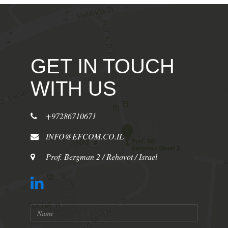
GET IN TOUCH
WITH US
+97286710671
INFO@EFCOM.CO.IL
Prof. Bergman 2 / Rehovot / Israel