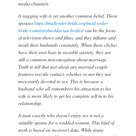
media channels.
A nagging wife is yet another common belief. These
spouses
https://mailorder-bride.org/mail-order-
bride-countries/moldavian-brides/
can be the focus
of television shows and films, and they inflame and
insult their husbands constantly. When these cliches
have their root base in sociable anxiety, they are
still a common misconception about marriage.
Truth to tell that just about any married couple
features erectile contact, whether or not they not
necessarily devoted to sex. This is because a
husband who all remembers his attraction to his
wife is more likely to get his complete self in to his
relationship.
A man exactly who doesn’t enjoy sex is not a
suitable spouse for a wedded woman. This kind of
myth is based on incorrect data. While many