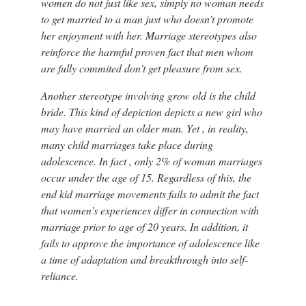
women do not just like sex, simply no woman needs
to get married to a man just who doesn’t promote
her enjoyment with her. Marriage stereotypes also
reinforce the harmful proven fact that men whom
are fully commited don’t get pleasure from sex.
Another stereotype involving grow old is the child
bride. This kind of depiction depicts a new girl who
may have married an older man. Yet , in reality,
many child marriages take place during
adolescence. In fact , only 2% of woman marriages
occur under the age of 15. Regardless of this, the
end kid marriage movements fails to admit the fact
that women’s experiences differ in connection with
marriage prior to age of 20 years. In addition, it
fails to approve the importance of adolescence like
a time of adaptation and breakthrough into self-
reliance.