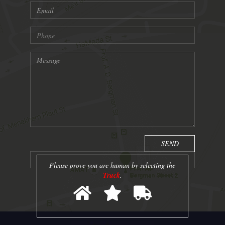
Please prove you are human by selecting the
Truck
.