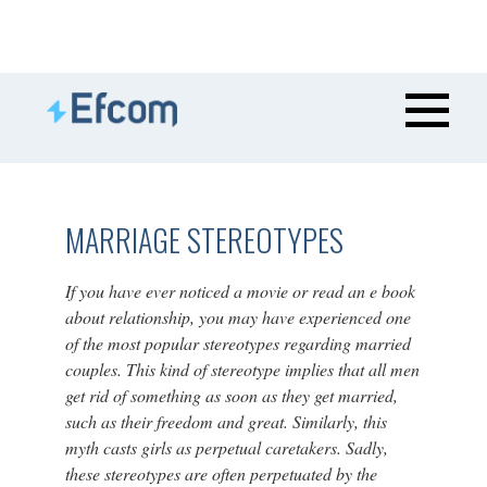
MARRIAGE STEREOTYPES
If you have ever noticed a movie or read an e book
about relationship, you may have experienced one
of the most popular stereotypes regarding married
couples. This kind of stereotype implies that all men
get rid of something as soon as they get married,
such as their freedom and great. Similarly, this
myth casts girls as perpetual caretakers. Sadly,
these stereotypes are often perpetuated by the