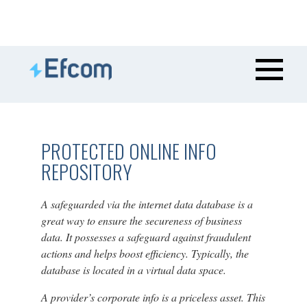
PROTECTED ONLINE INFO
REPOSITORY
A safeguarded via the internet data database is a
great way to ensure the secureness of business
data. It possesses a safeguard against fraudulent
actions and helps boost efficiency. Typically, the
database is located in a virtual data space.
A provider’s corporate info is a priceless asset. This