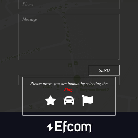
Please prove you are human by selecting the
Flag
.