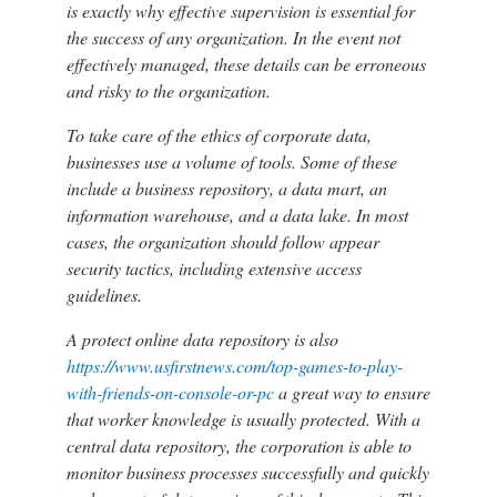
is exactly why effective supervision is essential for
the success of any organization. In the event not
effectively managed, these details can be erroneous
and risky to the organization.
To take care of the ethics of corporate data,
businesses use a volume of tools. Some of these
include a business repository, a data mart, an
information warehouse, and a data lake. In most
cases, the organization should follow appear
security tactics, including extensive access
guidelines.
A protect online data repository is also
https://www.usfirstnews.com/top-games-to-play-
with-friends-on-console-or-pc
a great way to ensure
that worker knowledge is usually protected. With a
central data repository, the corporation is able to
monitor business processes successfully and quickly