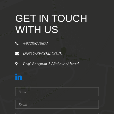
GET IN TOUCH
WITH US
+97286710671
INFO@EFCOM.CO.IL
Prof. Bergman 2 / Rehovot / Israel