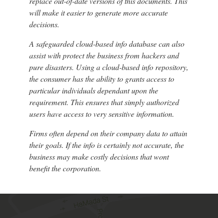
replace out-of-date versions of this documents. This
will make it easier to generate more accurate
decisions.
A safeguarded cloud-based info database can also
assist with protect the business from hackers and
pure disasters. Using a cloud-based info repository,
the consumer has the ability to grants access to
particular individuals dependant upon the
requirement. This ensures that simply authorized
users have access to very sensitive information.
Firms often depend on their company data to attain
their goals. If the info is certainly not accurate, the
business may make costly decisions that wont
benefit the corporation.