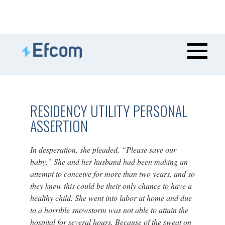
RESIDENCY UTILITY PERSONAL
ASSERTION
In desperation, she pleaded, “Please save our
baby.” She and her husband had been making an
attempt to conceive for more than two years, and so
they knew this could be their only chance to have a
healthy child. She went into labor at home and due
to a horrible snowstorm was not able to attain the
hospital for several hours. Because of the sweat on