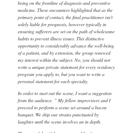
being on the frontline of diagnosis and preventive
medicine. These encounters highlighted that as the
primary point of contact, the final practitioner isn’t
solely liable for prognosis, however typically in
ensuring sufferers are set on the path of wholesome
habits to prevent illness issues. This distinctive
opportunity to considerably advance the well-being
of a patient, and by extension, the group renewed
my interest within the subject. No, you should not
write a unique private statement for every residency
program you apply to, but you want to write a
personal statement for each specialty.
In order to start out the scene, I want a suggestion
from the audience. ” My fellow improvisers and I
proceed to perform a scene set around a bacon
banquet. We ship our strains punctuated by
laughter until the scene involves an in depth.