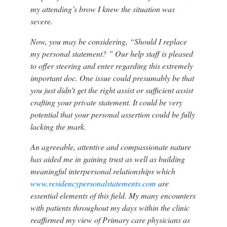
my attending’s brow I knew the situation was
severe.
Now, you may be considering, “Should I replace
my personal statement? ” Our help staff is pleased
to offer steering and enter regarding this extremely
important doc. One issue could presumably be that
you just didn’t get the right assist or sufficient assist
crafting your private statement. It could be very
potential that your personal assertion could be fully
lacking the mark.
An agreeable, attentive and compassionate nature
has aided me in gaining trust as well as building
meaningful interpersonal relationships which
www.residencypersonalstatements.com
are
essential elements of this field. My many encounters
with patients throughout my days within the clinic
reaffirmed my view of Primary care physicians as