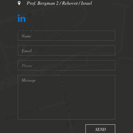
Prof. Bergman 2 / Rehovot / Israel