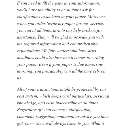
If you need to fill the gaps in your information,
you’ll have the ability to at all times ask for
clarifications associated to your paper. Moreover,
when you order ‘write my paper for me’ service,
you can at all times turn to our help brokers for
assistance. They will be glad to provide you with
the required information and comprehensible
explanations. We fully understand how strict
deadlines could also be when it comes to writing
your paper. Even if your paper is due tomorrow
morning, you presumably can all the time rely on
us.
All of your transactions might be protected by our
cost system, which keeps card particulars, personal
knowledge, and cash inaccessible at all times.
Regardless of what concern, clarification,
comment, suggestion, comment, or advice you have
got, our writers will always listen to you. What is