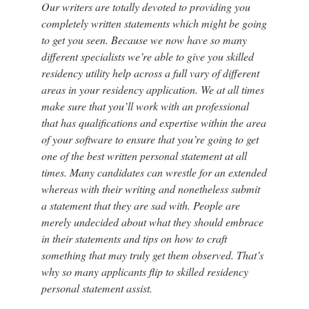
Our writers are totally devoted to providing you
completely written statements which might be going
to get you seen. Because we now have so many
different specialists we’re able to give you skilled
residency utility help across a full vary of different
areas in your residency application. We at all times
make sure that you’ll work with an professional
that has qualifications and expertise within the area
of your software to ensure that you’re going to get
one of the best written personal statement at all
times. Many candidates can wrestle for an extended
whereas with their writing and nonetheless submit
a statement that they are sad with. People are
merely undecided about what they should embrace
in their statements and tips on how to craft
something that may truly get them observed. That’s
why so many applicants flip to skilled residency
personal statement assist.