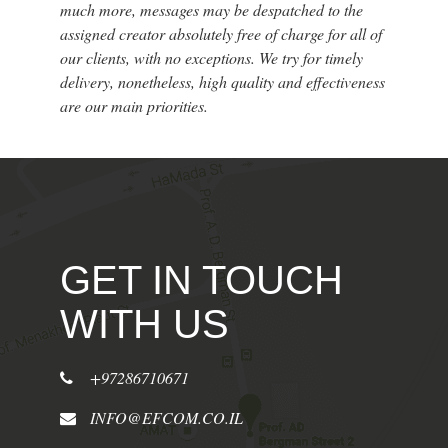
much more, messages may be despatched to the
assigned creator absolutely free of charge for all of
our clients, with no exceptions. We try for timely
delivery, nonetheless, high quality and effectiveness
are our main priorities.
GET IN TOUCH
WITH US
+97286710671
INFO@EFCOM.CO.IL