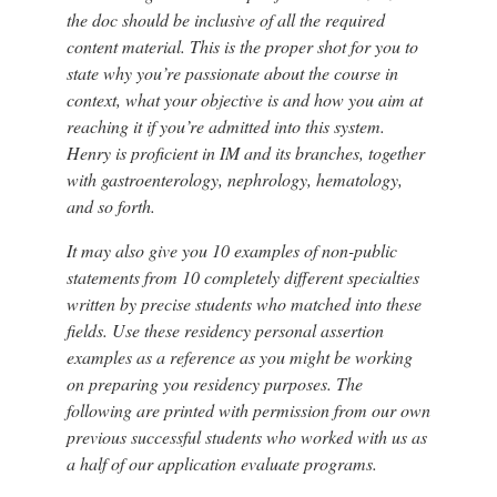
the doc should be inclusive of all the required
content material. This is the proper shot for you to
state why you’re passionate about the course in
context, what your objective is and how you aim at
reaching it if you’re admitted into this system.
Henry is proficient in IM and its branches, together
with gastroenterology, nephrology, hematology,
and so forth.
It may also give you 10 examples of non-public
statements from 10 completely different specialties
written by precise students who matched into these
fields. Use these residency personal assertion
examples as a reference as you might be working
on preparing you residency purposes. The
following are printed with permission from our own
previous successful students who worked with us as
a half of our application evaluate programs.