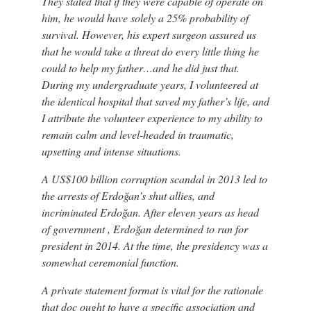
They stated that if they were capable of operate on
him, he would have solely a 25% probability of
survival. However, his expert surgeon assured us
that he would take a threat do every little thing he
could to help my father…and he did just that.
During my undergraduate years, I volunteered at
the identical hospital that saved my father’s life, and
I attribute the volunteer experience to my ability to
remain calm and level-headed in traumatic,
upsetting and intense situations.
A US$100 billion corruption scandal in 2013 led to
the arrests of Erdoğan’s shut allies, and
incriminated Erdoğan. After eleven years as head
of government , Erdoğan determined to run for
president in 2014. At the time, the presidency was a
somewhat ceremonial function.
A private statement format is vital for the rationale
that doc ought to have a specific association and