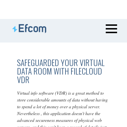
SAFEGUARDED YOUR VIRTUAL
DATA ROOM WITH FILECLOUD
VDR
Virtual info software (VDR) is a great method to
store considerable amounts of data without having
to spend a lot of money over a physical server.
Nevertheless , this application doesn’t have the
advanced secureness measures of physical web
servers, and this can’t keep a record of details just