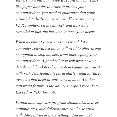
like paper files do. In order to protect your
computer data, you need to guarantee that your
virtual data bedroom is secure. There are many
VDR suppliers on the market, and it’s really
essential to pick the best one to meet your needs.
When it comes to secureness, a virtual data
computer software solution will need to offer strong
encryption to stop hackers from intercepting your
computer data. A good solution will protect your
details with bank-level encryption equally in transit
with rest. This feature is particularly useful for large
agencies that need to store tons of data. Another
important feature is the ability to export records to
Exceed or PDF formats.
Virtual data software program should also deliver
multiple sites, and different sites can be secured
with different secureness settings. You may set