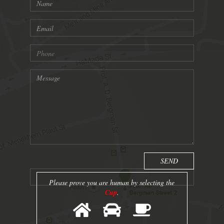
Please prove you are human by selecting the
Cup
.