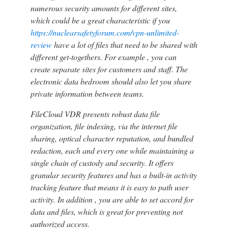
numerous security amounts for different sites,
which could be a great characteristic if you
https://nuclearsafetyforum.com/vpn-unlimited-
review
have a lot of files that need to be shared with
different get-togethers. For example , you can
create separate sites for customers and staff. The
electronic data bedroom should also let you share
private information between teams.
FileCloud VDR presents robust data file
organization, file indexing, via the internet file
sharing, optical character reputation, and bundled
redaction, each and every one while maintaining a
single chain of custody and security. It offers
granular security features and has a built-in activity
tracking feature that means it is easy to path user
activity. In addition , you are able to set accord for
data and files, which is great for preventing not
authorized access.