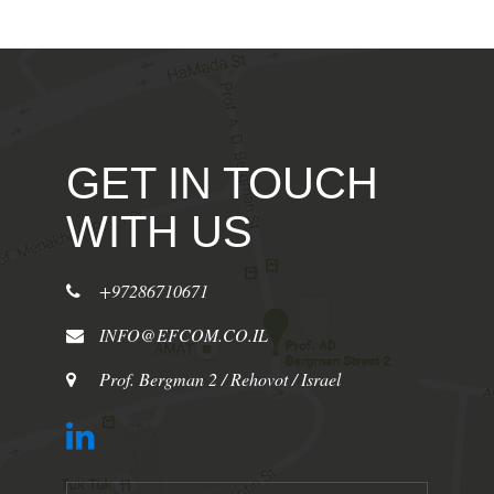
GET IN TOUCH
WITH US
+97286710671
INFO@EFCOM.CO.IL
Prof. Bergman 2 / Rehovot / Israel