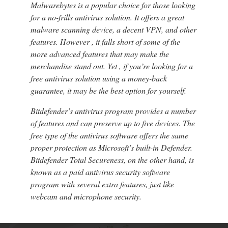
Malwarebytes is a popular choice for those looking
for a no-frills antivirus solution. It offers a great
malware scanning device, a decent VPN, and other
features. However , it falls short of some of the
more advanced features that may make the
merchandise stand out. Yet , if you’re looking for a
free antivirus solution using a money-back
guarantee, it may be the best option for yourself.
Bitdefender’s antivirus program provides a number
of features and can preserve up to five devices. The
free type of the antivirus software offers the same
proper protection as Microsoft’s built-in Defender.
Bitdefender Total Secureness, on the other hand, is
known as a paid antivirus security software
program with several extra features, just like
webcam and microphone security.