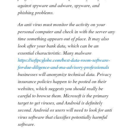
against spyware and adware, spyware, and
phishing problems.
An anti virus must monitor the activity on your
personal computer and check in with the server any
time something appears out of place. It may also
look after your bank data, which can be an
essential characteristic. Many malware
https://softpcglobe.com/best-data-room-software-
for-due-diligence-and-ma-advisory-professionals
businesses will anonymize technical data. Privacy
insurance policies happen to be posted on their
websites, which suggests you should really be
careful to browse them. Microsoft is the primary
target to get viruses, and Android is definitely
second. Android os users will need to look for anti
virus software that classifies potentially harmful
software.