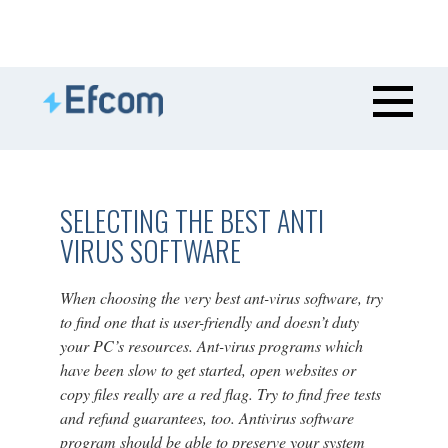
SELECTING THE BEST ANTI
VIRUS SOFTWARE
When choosing the very best ant-virus software, try
to find one that is user-friendly and doesn’t duty
your PC’s resources. Ant-virus programs which
have been slow to get started, open websites or
copy files really are a red flag. Try to find free tests
and refund guarantees, too. Antivirus software
program should be able to preserve your system