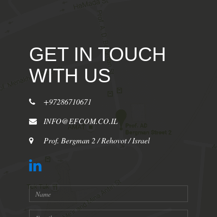
GET IN TOUCH
WITH US
+97286710671
INFO@EFCOM.CO.IL
Prof. Bergman 2 / Rehovot / Israel