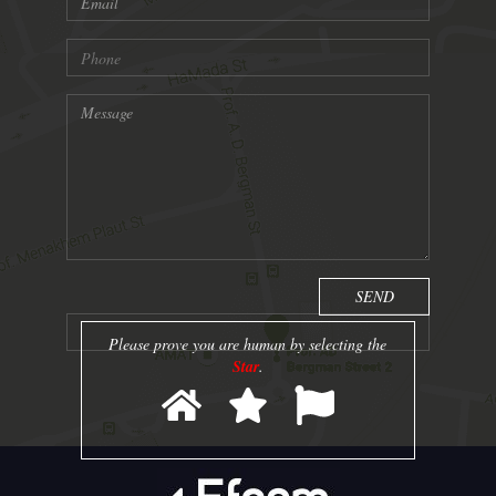
Please prove you are human by selecting the
Star
.