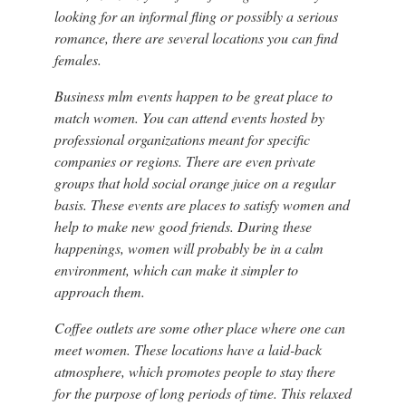
looking for an informal fling or possibly a serious
romance, there are several locations you can find
females.
Business mlm events happen to be great place to
match women. You can attend events hosted by
professional organizations meant for specific
companies or regions. There are even private
groups that hold social orange juice on a regular
basis. These events are places to satisfy women and
help to make new good friends. During these
happenings, women will probably be in a calm
environment, which can make it simpler to
approach them.
Coffee outlets are some other place where one can
meet women. These locations have a laid-back
atmosphere, which promotes people to stay there
for the purpose of long periods of time. This relaxed