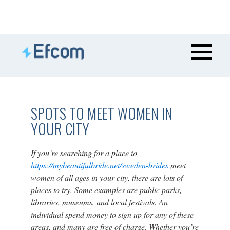
SPOTS TO MEET WOMEN IN
YOUR CITY
If you’re searching for a place to
https://mybeautifulbride.net/sweden-brides
meet
women of all ages in your city, there are lots of
places to try. Some examples are public parks,
libraries, museums, and local festivals. An
individual spend money to sign up for any of these
areas, and many are free of charge. Whether you’re