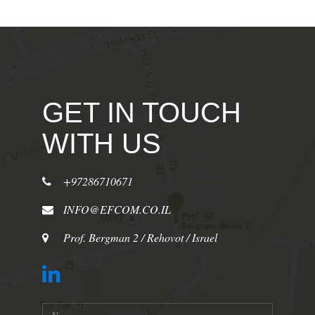
GET IN TOUCH
WITH US
+97286710671
INFO@EFCOM.CO.IL
Prof. Bergman 2 / Rehovot / Israel