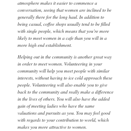
atmosphere makes it easier to commence a
conversation, seeing that women are inclined to be
generally there for the long haul. In addition to
being casual, coffee shops usually tend to be filled
with single people, which means that you’re more
likely to meet women in a cafe than you will in a
more high end establishment.
Helping out in the community is another great way
in order to meet women. Volunteering in your
community will help you meet people with similar
interests, without having to ice cold approach these
people. Volunteering will also enable you to give
back to the community and really make a difference
in the lives of others. You will also have the added
gain of meeting ladies who have the same
valuations and pursuits as you. You may feel good
with regards to your contribution to world, which
makes you more attractive to women.