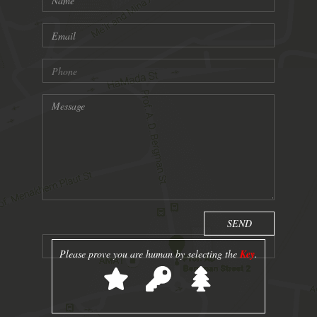
Please prove you are human by selecting the
Key
.