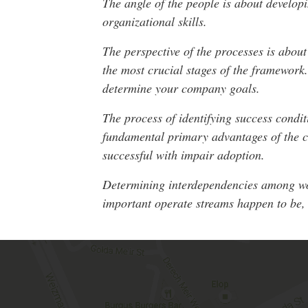
The angle of the people is about developi
organizational skills.
The perspective of the processes is abou
the most crucial stages of the framework.
determine your company goals.
The process of identifying success condit
fundamental primary advantages of the cl
successful with impair adoption.
Determining interdependencies among work
important operate streams happen to be