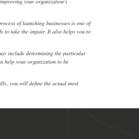
 improving your organization’s
rocess of launching businesses is one of
 to take the impair. It also helps you to
 may include determining the particular
an help your organization to be
ly, you will define the actual most