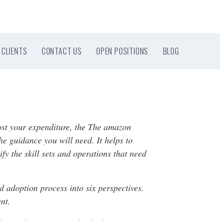
CLIENTS
CONTACT US
OPEN POSITIONS
BLOG
oost your expenditure, the The amazon
 guidance you will need. It helps to
fy the skill sets and operations that need
 adoption process into six perspectives.
nt.