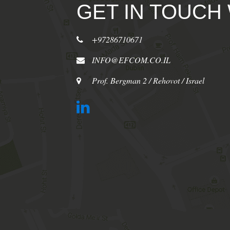
GET IN TOUCH
+97286710671
INFO@EFCOM.CO.IL
Prof. Bergman 2 / Rehovot / Israel