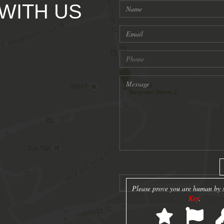
 WITH US
Please prove you are human by s
Key
.