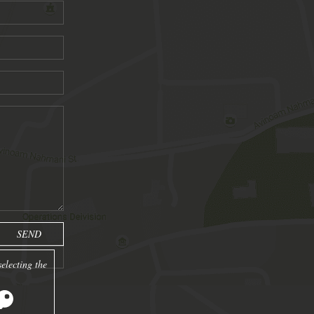
electing the