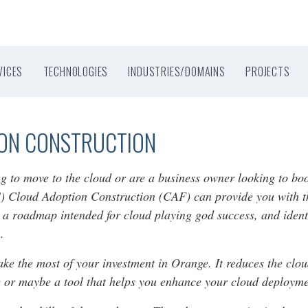
VICES
TECHNOLOGIES
INDUSTRIES/DOMAINS
PROJECTS
ION CONSTRUCTION
ng to move to the cloud or are a business owner looking to b
 Cloud Adoption Construction (CAF) can provide you with the
e a roadmap intended for cloud playing god success, and identi
.
 the most of your investment in Orange. It reduces the cloud
ce or maybe a tool that helps you enhance your cloud deployme