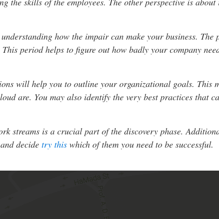
ng the skills of the employees. The other perspective is about
t understanding how the impair can make your business. The p
 This period helps to figure out how badly your company needs
ions will help you to outline your organizational goals. This
oud are. You may also identify the very best practices that c
 streams is a crucial part of the discovery phase. Additional
, and decide
try this
which of them you need to be successful.