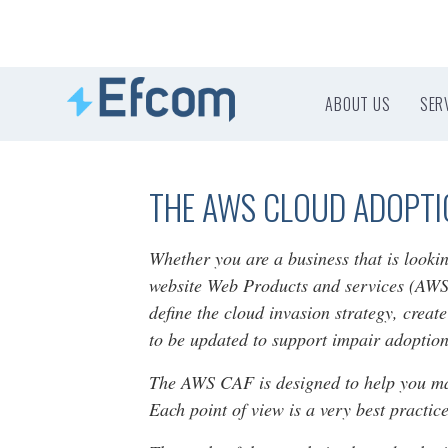
ABOUT US
SER
THE AWS CLOUD ADOPT
Whether you are a business that is looki
website Web Products and services (AWS)
define the cloud invasion strategy, creat
to be updated to support impair adoption
The AWS CAF is designed to help you make
Each point of view is a very best practi