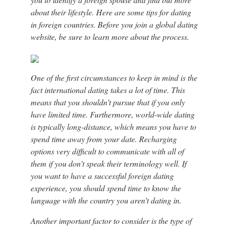
about their lifestyle. Here are some tips for dating
in foreign countries. Before you join a global dating
website, be sure to learn more about the process.
One of the first circumstances to keep in mind is the
fact international dating takes a lot of time. This
means that you shouldn’t pursue that if you only
have limited time. Furthermore, world-wide dating
is typically long-distance, which means you have to
spend time away from your date. Recharging
options very difficult to communicate with all of
them if you don’t speak their terminology well. If
you want to have a successful foreign dating
experience, you should spend time to know the
language with the country you aren’t dating in.
Another important factor to consider is the type of