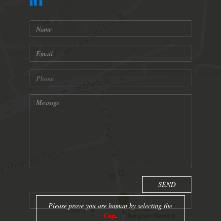
Please prove you are human by selecting the
Cup
.