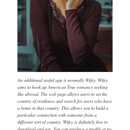
An additional useful app is normally Wifey. Wifey
aims to hook up American True romance seeking
like abroad. The web page allows users to set the
country of residence and search for users who have
a home in that country. This allows you to build a
particular connection with someone from a
different sort of country. Wifey is definitely free to
download and use. You can produce a profile at no