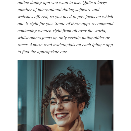
online dating app you want to use. Quite a large
number of international dating software and
websites offered, so you need to pay focus on which
one is right for you. Some of these apps recommend
contacting women right from all over the world,
whilst others focus on only certain nationalities or
races. Amuse read testimonials on each iphone app
to find the appropriate one.