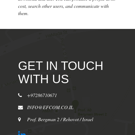
cost, search other users, and communicate with
them.
GET IN TOUCH
WITH US
+97286710671
INFO@EFCOM.CO.IL
Prof. Bergman 2 / Rehovot / Israel