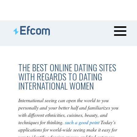
THE BEST ONLINE DATING SITES
WITH REGARDS TO DATING
INTERNATIONAL WOMEN
International seeing can open the world to you
personally and your better half and familiarizes you
with different ethnicities, cuisines, beauty, and
techniques for thinking.
such a good point
Today’s
applications for world-wide seeing make it easy for
you to identify a foreign spouse and find out more