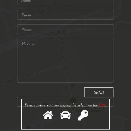
Please prove you are human by selecting the
Car
.