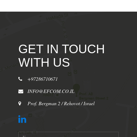
GET IN TOUCH
WITH US
+97286710671
INFO@EFCOM.CO.IL
Prof. Bergman 2 / Rehovot / Israel