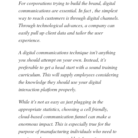
For corporations trying to build the brand, digital
communications are essential. In fact , the simplest
way to reach customers is through digital channels.
Through technological advances, a company can
easily pull up client data and tailor the user
experience.
A digital communications technique isn’t anything
you should attempt on your own. Instead, it’s
preferable to get a head start with a sound training
curriculum. This will supply employees considering
the knowledge they should use your digital
interaction platform properly.
While it’s not as easy as just plugging in the
appropriate statistics, choosing a cell friendly,
cloud-based communication funnel can make a
enormous impact. This is especially true for the
purpose of manufacturing individuals who need to