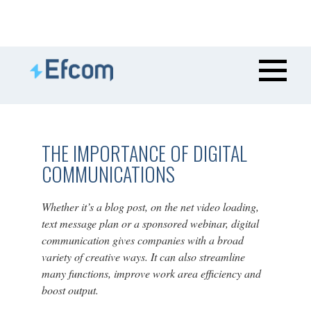
THE IMPORTANCE OF DIGITAL
COMMUNICATIONS
Whether it’s a blog post, on the net video loading,
text message plan or a sponsored webinar, digital
communication gives companies with a broad
variety of creative ways. It can also streamline
many functions, improve work area efficiency and
boost output.