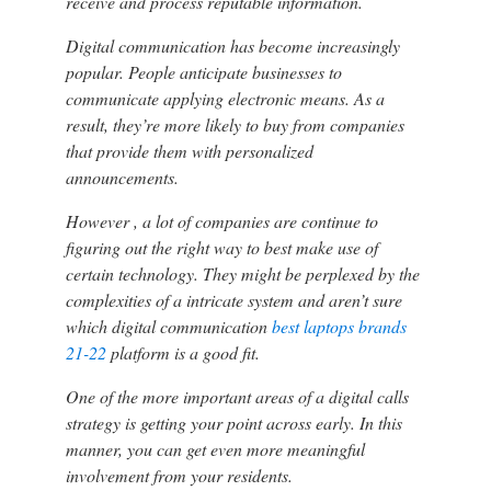
receive and process reputable information.
Digital communication has become increasingly
popular. People anticipate businesses to
communicate applying electronic means. As a
result, they’re more likely to buy from companies
that provide them with personalized
announcements.
However , a lot of companies are continue to
figuring out the right way to best make use of
certain technology. They might be perplexed by the
complexities of a intricate system and aren’t sure
which digital communication
best laptops brands
21-22
platform is a good fit.
One of the more important areas of a digital calls
strategy is getting your point across early. In this
manner, you can get even more meaningful
involvement from your residents.