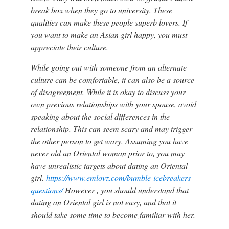
break box when they go to university. These
qualities can make these people superb lovers. If
you want to make an Asian girl happy, you must
appreciate their culture.
While going out with someone from an alternate
culture can be comfortable, it can also be a source
of disagreement. While it is okay to discuss your
own previous relationships with your spouse, avoid
speaking about the social differences in the
relationship. This can seem scary and may trigger
the other person to get wary. Assuming you have
never old an Oriental woman prior to, you may
have unrealistic targets about dating an Oriental
girl.
https://www.emlovz.com/bumble-icebreakers-
questions/
However , you should understand that
dating an Oriental girl is not easy, and that it
should take some time to become familiar with her.