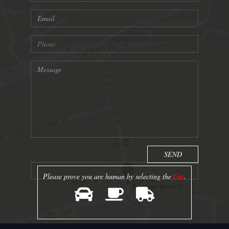
Please prove you are human by selecting the
Car
.