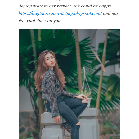
demonstrate to her respect, she could be happy
https://digitalisasimarketing.blogspot.com/
and may
feel vital that you you.