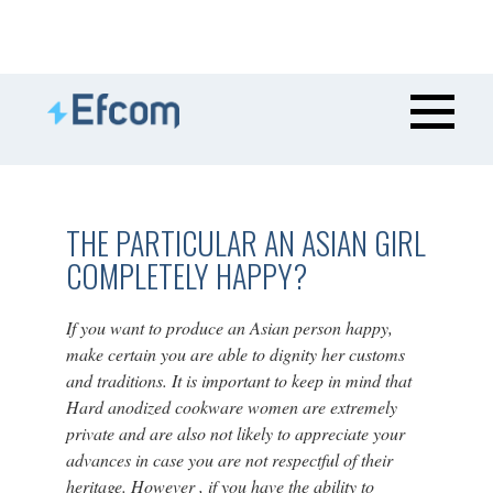
THE PARTICULAR AN ASIAN GIRL
COMPLETELY HAPPY?
If you want to produce an Asian person happy,
make certain you are able to dignity her customs
and traditions. It is important to keep in mind that
Hard anodized cookware women are extremely
private and are also not likely to appreciate your
advances in case you are not respectful of their
heritage. However , if you have the ability to