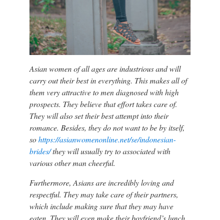
Asian women of all ages are industrious and will
carry out their best in everything. This makes all of
them very attractive to men diagnosed with high
prospects. They believe that effort takes care of.
They will also set their best attempt into their
romance. Besides, they do not want to be by itself,
so
https://asianwomenonline.net/se/indonesian-
brides/
they will usually try to associated with
various other man cheerful.
Furthermore, Asians are incredibly loving and
respectful. They may take care of their partners,
which include making sure that they may have
eaten. They will even make their boyfriend’s lunch