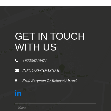
GET IN TOUCH
WITH US
+97286710671
INFO@EFCOM.CO.IL
Prof. Bergman 2 / Rehovot / Israel