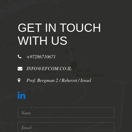
GET IN TOUCH
WITH US
+97286710671
INFO@EFCOM.CO.IL
Prof. Bergman 2 / Rehovot / Israel