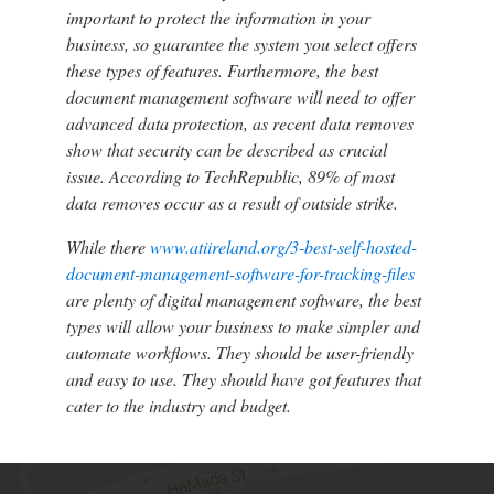
important to protect the information in your
business, so guarantee the system you select offers
these types of features. Furthermore, the best
document management software will need to offer
advanced data protection, as recent data removes
show that security can be described as crucial
issue. According to TechRepublic, 89% of most
data removes occur as a result of outside strike.
While there
www.atiireland.org/3-best-self-hosted-
document-management-software-for-tracking-files
are plenty of digital management software, the best
types will allow your business to make simpler and
automate workflows. They should be user-friendly
and easy to use. They should have got features that
cater to the industry and budget.