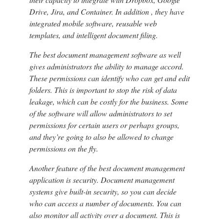
Drive, Jira, and Container. In addition , they have
integrated mobile software, reusable web
templates, and intelligent document filing.
The best document management software as well
gives administrators the ability to manage accord.
These permissions can identify who can get and edit
folders. This is important to stop the risk of data
leakage, which can be costly for the business. Some
of the software will allow administrators to set
permissions for certain users or perhaps groups,
and they’re going to also be allowed to change
permissions on the fly.
Another feature of the best document management
application is security. Document management
systems give built-in security, so you can decide
who can access a number of documents. You can
also monitor all activity over a document. This is