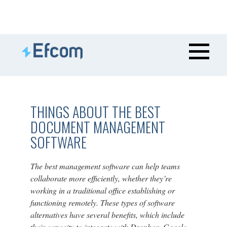
THINGS ABOUT THE BEST
DOCUMENT MANAGEMENT
SOFTWARE
The best management software can help teams
collaborate more efficiently, whether they’re
working in a traditional office establishing or
functioning remotely. These types of software
alternatives have several benefits, which include
their capacity to integrate with Dropbox, Google