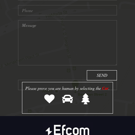
Please prove you are human by selecting the
Car
.