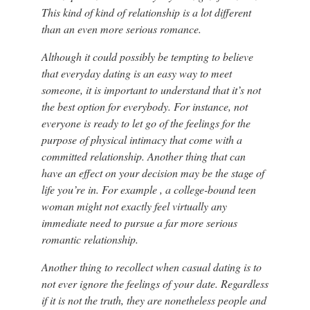
This kind of kind of relationship is a lot different
than an even more serious romance.
Although it could possibly be tempting to believe
that everyday dating is an easy way to meet
someone, it is important to understand that it’s not
the best option for everybody. For instance, not
everyone is ready to let go of the feelings for the
purpose of physical intimacy that come with a
committed relationship. Another thing that can
have an effect on your decision may be the stage of
life you’re in. For example , a college-bound teen
woman might not exactly feel virtually any
immediate need to pursue a far more serious
romantic relationship.
Another thing to recollect when casual dating is to
not ever ignore the feelings of your date. Regardless
if it is not the truth, they are nonetheless people and