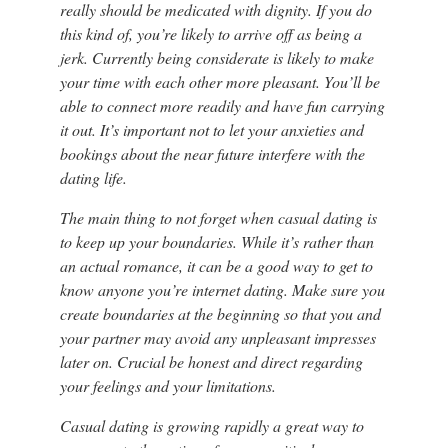
really should be medicated with dignity. If you do
this kind of, you’re likely to arrive off as being a
jerk. Currently being considerate is likely to make
your time with each other more pleasant. You’ll be
able to connect more readily and have fun carrying
it out. It’s important not to let your anxieties and
bookings about the near future interfere with the
dating life.
The main thing to not forget when casual dating is
to keep up your boundaries. While it’s rather than
an actual romance, it can be a good way to get to
know anyone you’re internet dating. Make sure you
create boundaries at the beginning so that you and
your partner may avoid any unpleasant impresses
later on. Crucial be honest and direct regarding
your feelings and your limitations.
Casual dating is growing rapidly a great way to