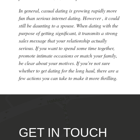
In general, casual dating is growing rapidly more
fun than serious internet dating. However , it could
still be daunting to a spouse. When dating with the
purpose of getting significant, it transmits a strong
sales message that your relationship actually
serious. If you want to spend some time together,
promote intimate occasions or match your family,
be clear about your motives. If you’re not sure
whether to get dating for the long haul, there are a
few actions you can take to make it more thrilling.
GET IN TOUCH