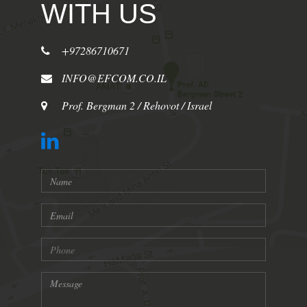
WITH US
+97286710671
INFO@EFCOM.CO.IL
Prof. Bergman 2 / Rehovot / Israel