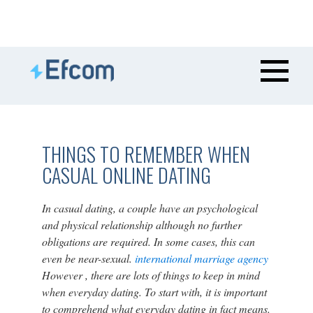
THINGS TO REMEMBER WHEN
CASUAL ONLINE DATING
In casual dating, a couple have an psychological
and physical relationship although no further
obligations are required. In some cases, this can
even be near-sexual.
international marriage agency
However , there are lots of things to keep in mind
when everyday dating. To start with, it is important
to comprehend what everyday dating in fact means.