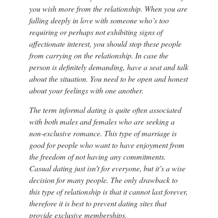
you wish more from the relationship. When you are
falling deeply in love with someone who’s too
requiring or perhaps not exhibiting signs of
affectionate interest, you should stop these people
from carrying on the relationship. In case the
person is definitely demanding, have a seat and talk
about the situation. You need to be open and honest
about your feelings with one another.
The term informal dating is quite often associated
with both males and females who are seeking a
non-exclusive romance. This type of marriage is
good for people who want to have enjoyment from
the freedom of not having any commitments.
Casual dating just isn’t for everyone, but it’s a wise
decision for many people. The only drawback to
this type of relationship is that it cannot last forever,
therefore it is best to prevent dating sites that
provide exclusive memberships.