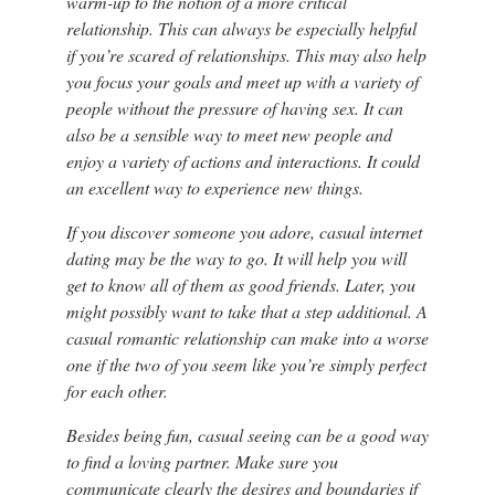
warm-up to the notion of a more critical
relationship. This can always be especially helpful
if you’re scared of relationships. This may also help
you focus your goals and meet up with a variety of
people without the pressure of having sex. It can
also be a sensible way to meet new people and
enjoy a variety of actions and interactions. It could
an excellent way to experience new things.
If you discover someone you adore, casual internet
dating may be the way to go. It will help you will
get to know all of them as good friends. Later, you
might possibly want to take that a step additional. A
casual romantic relationship can make into a worse
one if the two of you seem like you’re simply perfect
for each other.
Besides being fun, casual seeing can be a good way
to find a loving partner. Make sure you
communicate clearly the desires and boundaries if