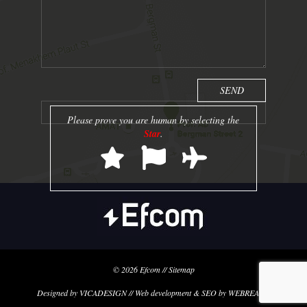
Please prove you are human by selecting the
Star
.
© 2026
Efcom
//
Sitemap
Designed by VICADESIGN // Web development & SEO by WEBREACH