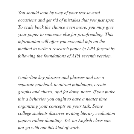
You should look by way of your text several
occasions and get rid of mistakes that you just spot.
To scale back the chance even more, you may give
your paper to someone else for proofreading. This
information will offer you essential info on the
method to write a research paper in APA format by
following the foundations of APA seventh version.
Underline key phrases and phrases and use a
separate notebook to attract mindmaps, create
graphs and charts, and jot down notes. If you make
this a behavior you ought to have a neater time
organizing your concepts on your task. Some
college students discover writing literary evaluation
papers rather daunting. Yet, an English class can
not go with out this kind of work.