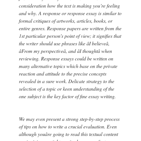
consideration how the text is making you’re feeling
and why. A response or response essay is similar to
formal critiques of artworks, articles, books, or
entire genres. Response papers are written from the
1st particular person’s point of view; it signifies that
the writer should use phrases like âI believeâ,
âFrom my perspectiveâ, and âI thoughtâ when
reviewing. Response essays could be written on
many alternative topics which base on the private
reaction and attitude to the precise concepts
revealed in a sure work. Delicate strategy to the
selection of a topic or keen understanding of the
one subject is the key factor of fine essay writing.
We may even present a strong step-by-step process
of tips on how to write a crucial evaluation. Even
although youâre going to read this textual content