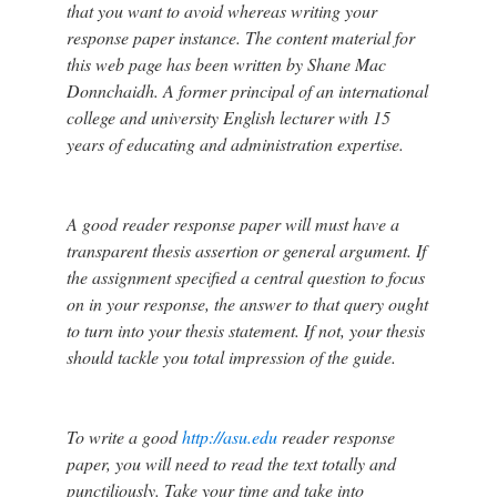
that you want to avoid whereas writing your
response paper instance. The content material for
this web page has been written by Shane Mac
Donnchaidh. A former principal of an international
college and university English lecturer with 15
years of educating and administration expertise.
A good reader response paper will must have a
transparent thesis assertion or general argument. If
the assignment specified a central question to focus
on in your response, the answer to that query ought
to turn into your thesis statement. If not, your thesis
should tackle you total impression of the guide.
To write a good
http://asu.edu
reader response
paper, you will need to read the text totally and
punctiliously. Take your time and take into