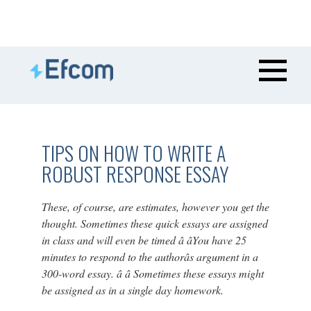
TIPS ON HOW TO WRITE A
ROBUST RESPONSE ESSAY
These, of course, are estimates, however you get the
thought. Sometimes these quick essays are assigned
in class and will even be timed â âYou have 25
minutes to respond to the authorâs argument in a
300-word essay. â â Sometimes these essays might
be assigned as in a single day homework.