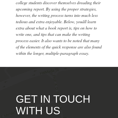
college students discover themselves dreading their
upcoming report. By using the proper strategies,
however, the writing process turns into much less
tedious and extra enjoyable. Below, youâll learn
extra about what a book report is, tips on how to
write one, and tips that can make the writing
process easier. It also wants to be noted that many
of the elements of the quick response are also found
within the longer, multiple-paragraph essay.
GET IN TOUCH
WITH US