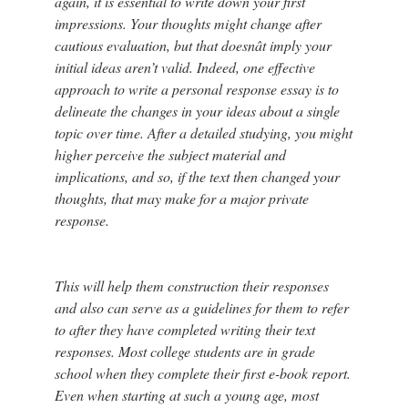
again, it is essential to write down your first
impressions. Your thoughts might change after
cautious evaluation, but that doesnât imply your
initial ideas aren’t valid. Indeed, one effective
approach to write a personal response essay is to
delineate the changes in your ideas about a single
topic over time. After a detailed studying, you might
higher perceive the subject material and
implications, and so, if the text then changed your
thoughts, that may make for a major private
response.
This will help them construction their responses
and also can serve as a guidelines for them to refer
to after they have completed writing their text
responses. Most college students are in grade
school when they complete their first e-book report.
Even when starting at such a young age, most