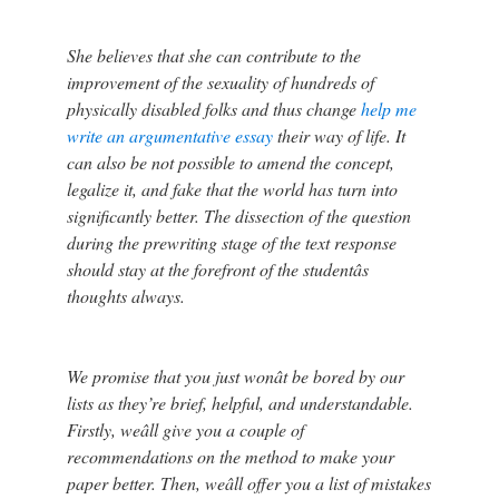
She believes that she can contribute to the
improvement of the sexuality of hundreds of
physically disabled folks and thus change
help me
write an argumentative essay
their way of life. It
can also be not possible to amend the concept,
legalize it, and fake that the world has turn into
significantly better. The dissection of the question
during the prewriting stage of the text response
should stay at the forefront of the studentâs
thoughts always.
We promise that you just wonât be bored by our
lists as they’re brief, helpful, and understandable.
Firstly, weâll give you a couple of
recommendations on the method to make your
paper better. Then, weâll offer you a list of mistakes