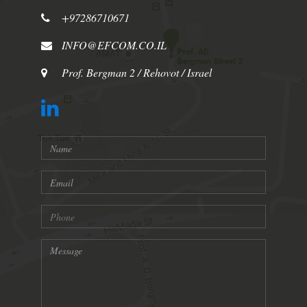
+97286710671
INFO@EFCOM.CO.IL
Prof. Bergman 2 / Rehovot / Israel