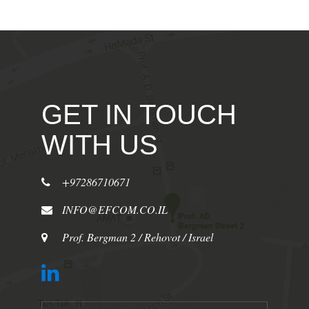
GET IN TOUCH
WITH US
+97286710671
INFO@EFCOM.CO.IL
Prof. Bergman 2 / Rehovot / Israel