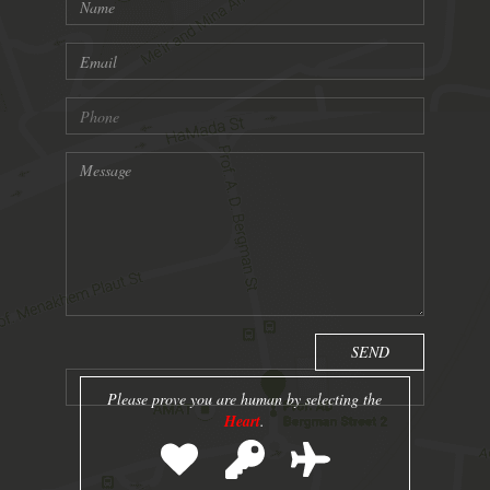
Please prove you are human by selecting the
Heart
.