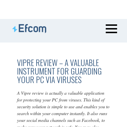
VIPRE REVIEW – A VALUABLE
INSTRUMENT FOR GUARDING
YOUR PC VIA VIRUSES
A Vipre review is actually a valuable application
for protecting your PC from viruses. This kind of
security solution is simple to use and enables you to
search within your computer instantly. It also runs
your social media channels such as Facebook, to
make sure your network is safe. You may also