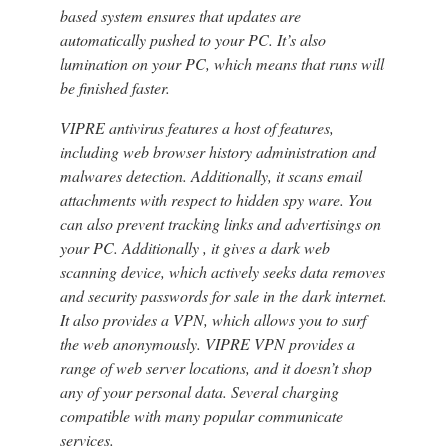
based system ensures that updates are
automatically pushed to your PC. It’s also
lumination on your PC, which means that runs will
be finished faster.
VIPRE antivirus features a host of features,
including web browser history administration and
malwares detection. Additionally, it scans email
attachments with respect to hidden spy ware. You
can also prevent tracking links and advertisings on
your PC. Additionally , it gives a dark web
scanning device, which actively seeks data removes
and security passwords for sale in the dark internet.
It also provides a VPN, which allows you to surf
the web anonymously. VIPRE VPN provides a
range of web server locations, and it doesn’t shop
any of your personal data. Several charging
compatible with many popular communicate
services.