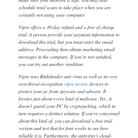
schedule total scans to take place when you are
certainly not using your computer.
Vipre offers a 30-day refund and a free of charge
trial. A person provide your payment information to
download this trial, but you must enter the email
address. Proceeding then obtain marketing email
messages in the company. If you’re not satisfied,
you can try out another rendition.
Vipre uses Bitdefender anti virus as well as its very
own threat recognition
vipre review
devices to
protect your pc from spyware and adware. It
locates just about every kind of malware. Yet , it
doesn’t guard your PC by cryptojacking, which in
turn requires a distinct solution. If you’re concerned
about this kind of, you can download a free trial
version and test that for four weeks to see how
reliable it is. Furthermore, the antivirus’s cloud-