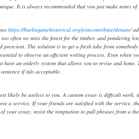
unique. It is always recommended that you just make notes of 
times
https://burlingamehistorical.org/joincontribute/donate/
adv
ll too often we miss the forest for the timber, and pondering l
 prescient. The solution is to get a fresh take from somebody w
s essential to observe an efficient writing process. Even when 
st have an orderly system that allows you to revise and hone. T
entence if itâs acceptable.
ost likely be useless to you. A custom essay is difficult work, 
e a service. If your friends are satisfied with the service, the
of your essay, resist the temptation to pull phrases from a t