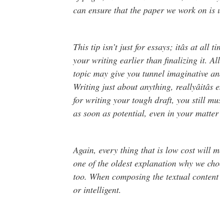
can ensure that the paper we work on is 
This tip isn’t just for essays; itâs at all 
your writing earlier than finalizing it. A
topic may give you tunnel imaginative and
Writing just about anything, reallyâitâ
for writing your tough draft, you still mu
as soon as potential, even in your matter s
Again, every thing that is low cost will m
one of the oldest explanation why we choos
too. When composing the textual content 
or intelligent.