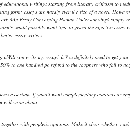
of educational writings starting from literary criticism to med
writing form; essays are hardly ever the size of a novel. Howev
work âAn Essay Concerning Human Understandingâ simply re
udents would possibly want time to grasp the effective essay wr
 better essay writers.
ng, âWill you write my essay? â You definitely need to get y
 50% to one hundred pc refund to the shoppers who fail to ac
thesis assertion. If youâll want complementary citations or em
u will write about.
together with peopleâs opinions. Make it clear whether youâ