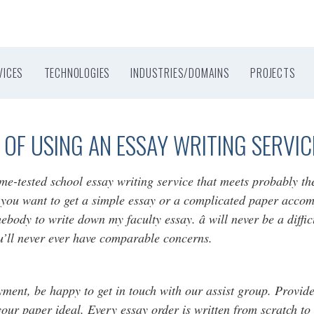
VICES
TECHNOLOGIES
INDUSTRIES/DOMAINS
PROJECTS
OF USING AN ESSAY WRITING SERVIC
ime-tested school essay writing service that meets probably t
 you want to get a simple essay or a complicated paper accomp
mebody to write down my faculty essay. â will never be a diff
u’ll never ever have comparable concerns.
ent, be happy to get in touch with our assist group. Provide d
your paper ideal. Every essay order is written from scratch to 