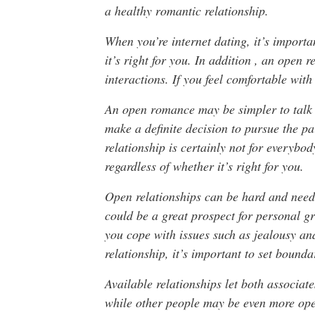
a healthy romantic relationship.
When you’re internet dating, it’s import
it’s right for you. In addition , an open r
interactions. If you feel comfortable with
An open romance may be simpler to talk 
make a definite decision to pursue the p
relationship is certainly not for everybod
regardless of whether it’s right for you.
Open relationships can be hard and need a
could be a great prospect for personal 
you cope with issues such as jealousy a
relationship, it’s important to set bounda
Available relationships let both associate
while other people may be even more open