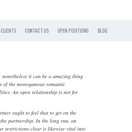
CLIENTS
CONTACT US
OPEN POSITIONS
BLOG
, nonetheless it can be a amazing thing
ines of the monogamous romantic
ities. An open relationship is not for
rtner ought to feel that to get on the
 the partnership. In the long run, an
restrictions clear is likewise vital into