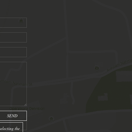
electing the