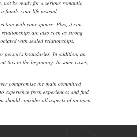
y not be ready for a serious romantic
a family your life instead.
ection with your spouse. Plus, it can
relationships are also seen as strong
sociated with sealed relationships.
r person’s boundaries. In addition, an
ut this in the beginning. In some cases,
o never compromise the main committed
to experience fresh experiences and find
ou should consider all aspects of an open