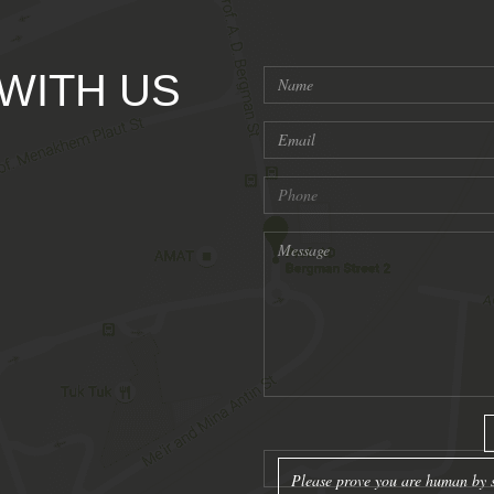
 WITH US
Please prove you are human by s