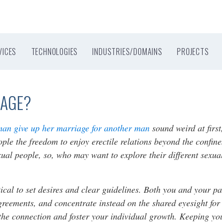
VICES
TECHNOLOGIES
INDUSTRIES/DOMAINS
PROJECTS
IAGE?
man give up her marriage for another man
sound weird at first
people the freedom to enjoy erectile relations beyond the conf
sexual people, so, who may want to explore their different sexual
itical to set desires and clear guidelines. Both you and your pa
agreements, and concentrate instead on the shared eyesight for
he connection and foster your individual growth. Keeping your 