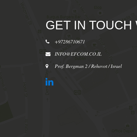
GET IN TOUCH
+97286710671
INFO@EFCOM.CO.IL
Prof. Bergman 2 / Rehovot / Israel