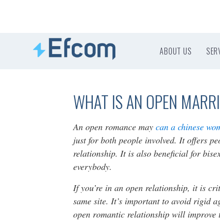
ABOUT US
SER
WHAT IS AN OPEN MARR
An open romance may
can a chinese wo
just for both people involved. It offers 
relationship. It is also beneficial for bi
everybody.
If you’re in an open relationship, it is cr
same site. It’s important to avoid rigid 
open romantic relationship will improve t