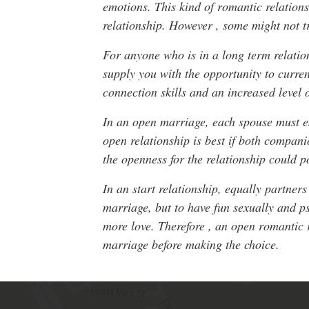
emotions. This kind of romantic relation
relationship. However , some might not tr
For anyone who is in a long term relatio
supply you with the opportunity to curre
connection skills and an increased level o
In an open marriage, each spouse must es
open relationship is best if both compan
the openness for the relationship could po
In an start relationship, equally partne
marriage, but to have fun sexually and p
more love. Therefore , an open romantic 
marriage before making the choice.