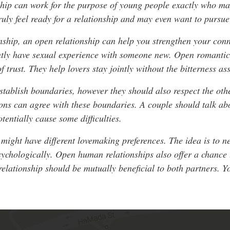
ship can work for the purpose of young people exactly who ma
uly feel ready for a relationship and may even want to pursue 
nship, an open relationship can help you strengthen your conn
ntly have sexual experience with someone new. Open romantic 
f trust. They help lovers stay jointly without the bitterness as
tablish boundaries, however they should also respect the othe
ions can agree with these boundaries. A couple should talk abo
tentially cause some difficulties.
rs might have different lovemaking preferences. The idea is t
sychologically. Open human relationships also offer a chance 
relationship should be mutually beneficial to both partners. Y