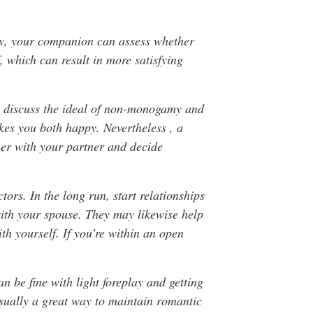
way, your companion can assess whether
f, which can result in more satisfying
n discuss the ideal of non-monogamy and
kes you both happy. Nevertheless , a
ther with your partner and decide
tors. In the long run, start relationships
ith your spouse. They may likewise help
h yourself. If you’re within an open
an be fine with light foreplay and getting
usually a great way to maintain romantic