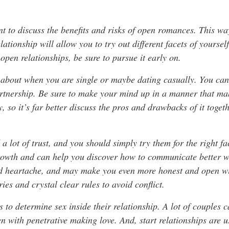
ant to discuss the benefits and risks of open romances. This 
elationship will allow you to try out different facets of yoursel
 open relationships, be sure to pursue it early on.
about when you are single or maybe dating casually. You ca
artnership. Be sure to make your mind up in a manner that ma
y, so it’s far better discuss the pros and drawbacks of it toge
 lot of trust, and you should simply try them for the right fac
growth and can help you discover how to communicate better w
nd heartache, and may make you even more honest and open wit
ries and crystal clear rules to avoid conflict.
s to determine sex inside their relationship. A lot of couples c
 with penetrative making love. And, start relationships are 