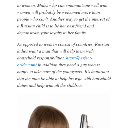
to women. Males who can communicate well with
women will probably be welcomed more than
people who can’t. Another way to get the interest of
a Russian child is to be her best friend and
demonstrate your loyalty to her family.
As opposed to women consist of countries, Russian
ladies want a man that will help them with
household responsibilities.
https://perfect-
bride.com/
In addition they need a guy who is
happy to take care of the youngsters. It’s important
that the man be able to help his wife with household
duties and help with all the children.