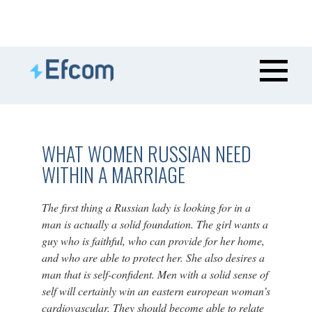
WHAT WOMEN RUSSIAN NEED
WITHIN A MARRIAGE
The first thing a Russian lady is looking for in a
man is actually a solid foundation. The girl wants a
guy who is faithful, who can provide for her home,
and who are able to protect her. She also desires a
man that is self-confident. Men with a solid sense of
self will certainly win an eastern european woman’s
cardiovascular. They should become able to relate