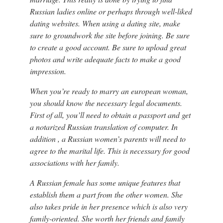
Russian ladies online or perhaps through well-liked
dating websites. When using a dating site, make
sure to groundwork the site before joining. Be sure
to create a good account. Be sure to upload great
photos and write adequate facts to make a good
impression.
When you’re ready to marry an european woman,
you should know the necessary legal documents.
First of all, you’ll need to obtain a passport and get
a notarized Russian translation of computer. In
addition , a Russian women’s parents will need to
agree to the marital life. This is necessary for good
associations with her family.
A Russian female has some unique features that
establish them a part from the other women. She
also takes pride in her presence which is also very
family-oriented. She worth her friends and family