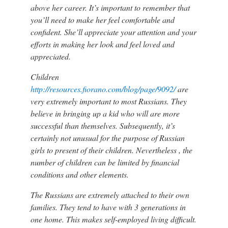
above her career. It’s important to remember that
you’ll need to make her feel comfortable and
confident. She’ll appreciate your attention and your
efforts in making her look and feel loved and
appreciated.
Children
http://resources.fiorano.com/blog/page/9092/
are
very extremely important to most Russians. They
believe in bringing up a kid who will are more
successful than themselves. Subsequently, it’s
certainly not unusual for the purpose of Russian
girls to present of their children. Nevertheless , the
number of children can be limited by financial
conditions and other elements.
The Russians are extremely attached to their own
families. They tend to have with 3 generations in
one home. This makes self-employed living difficult.