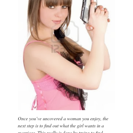
Once you’ve uncovered a woman you enjoy, the
next step is to find out what the girl wants in a
marriage. This really is done by trying to find