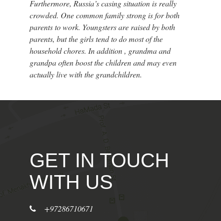
Furthermore, Russia’s casing situation is really
crowded. One common family strong is for both
parents to work. Youngsters are raised by both
parents, but the girls tend to do most of the
household chores. In addition , grandma and
grandpa often boost the children and may even
actually live with the grandchildren.
GET IN TOUCH
WITH US
+97286710671