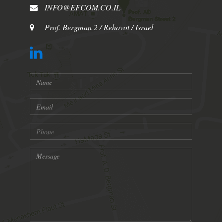
INFO@EFCOM.CO.IL
Prof. Bergman 2 / Rehovot / Israel