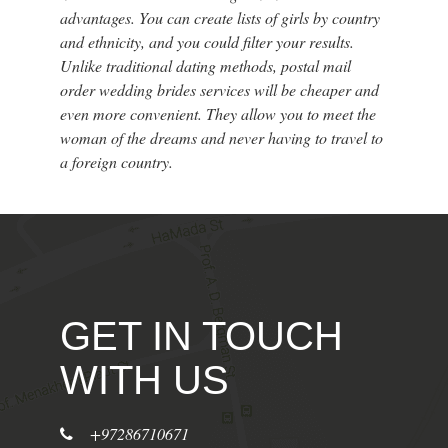
advantages. You can create lists of girls by country
and ethnicity, and you could filter your results.
Unlike traditional dating methods, postal mail
order wedding brides services will be cheaper and
even more convenient. They allow you to meet the
woman of the dreams and never having to travel to
a foreign country.
GET IN TOUCH
WITH US
+97286710671