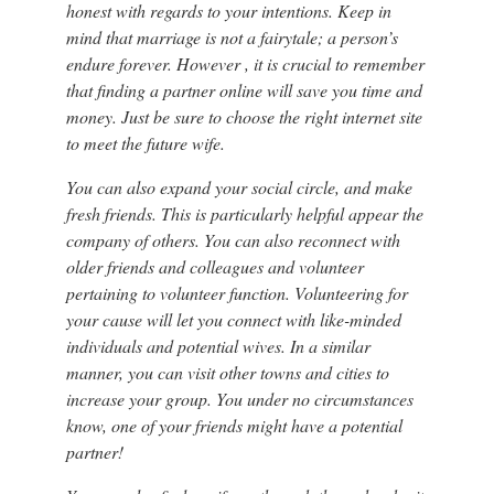
honest with regards to your intentions. Keep in
mind that marriage is not a fairytale; a person’s
endure forever. However , it is crucial to remember
that finding a partner online will save you time and
money. Just be sure to choose the right internet site
to meet the future wife.
You can also expand your social circle, and make
fresh friends. This is particularly helpful appear the
company of others. You can also reconnect with
older friends and colleagues and volunteer
pertaining to volunteer function. Volunteering for
your cause will let you connect with like-minded
individuals and potential wives. In a similar
manner, you can visit other towns and cities to
increase your group. You under no circumstances
know, one of your friends might have a potential
partner!