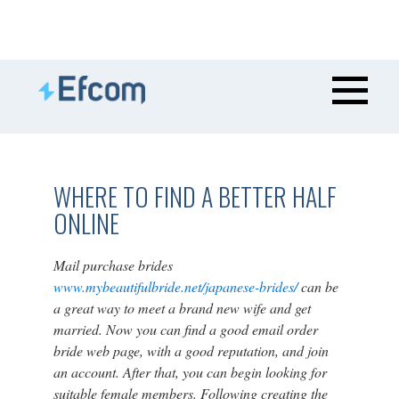
WHERE TO FIND A BETTER HALF
ONLINE
Mail purchase brides
www.mybeautifulbride.net/japanese-brides/
can be
a great way to meet a brand new wife and get
married. Now you can find a good email order
bride web page, with a good reputation, and join
an account. After that, you can begin looking for
suitable female members. Following creating the