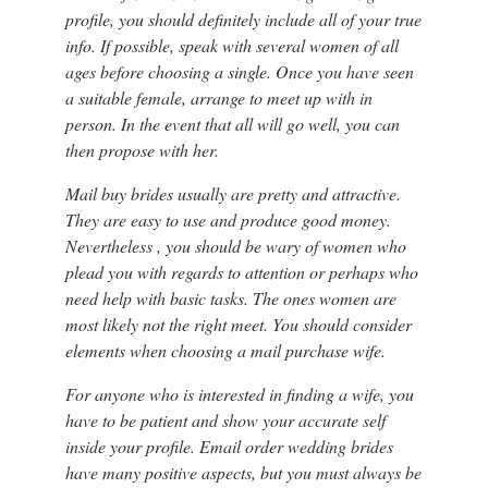
profile, you should definitely include all of your true
info. If possible, speak with several women of all
ages before choosing a single. Once you have seen
a suitable female, arrange to meet up with in
person. In the event that all will go well, you can
then propose with her.
Mail buy brides usually are pretty and attractive.
They are easy to use and produce good money.
Nevertheless , you should be wary of women who
plead you with regards to attention or perhaps who
need help with basic tasks. The ones women are
most likely not the right meet. You should consider
elements when choosing a mail purchase wife.
For anyone who is interested in finding a wife, you
have to be patient and show your accurate self
inside your profile. Email order wedding brides
have many positive aspects, but you must always be