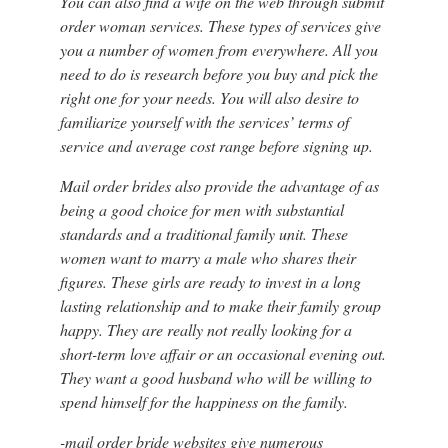
You can also find a wife on the web through submit
order woman services. These types of services give
you a number of women from everywhere. All you
need to do is research before you buy and pick the
right one for your needs. You will also desire to
familiarize yourself with the services’ terms of
service and average cost range before signing up.
Mail order brides also provide the advantage of as
being a good choice for men with substantial
standards and a traditional family unit. These
women want to marry a male who shares their
figures. These girls are ready to invest in a long
lasting relationship and to make their family group
happy. They are really not really looking for a
short-term love affair or an occasional evening out.
They want a good husband who will be willing to
spend himself for the happiness on the family.
-mail order bride websites give numerous