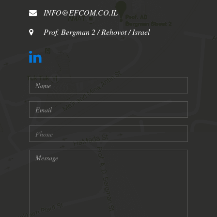
INFO@EFCOM.CO.IL
Prof. Bergman 2 / Rehovot / Israel