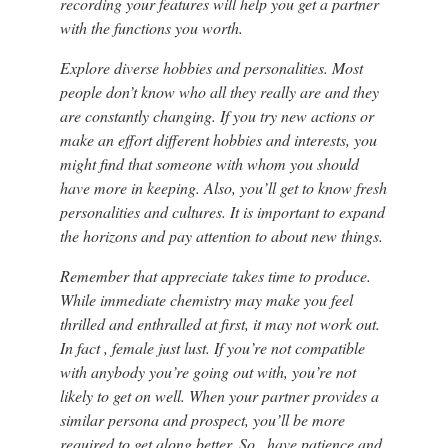
recording your features will help you get a partner
with the functions you worth.
Explore diverse hobbies and personalities. Most
people don’t know who all they really are and they
are constantly changing. If you try new actions or
make an effort different hobbies and interests, you
might find that someone with whom you should
have more in keeping. Also, you’ll get to know fresh
personalities and cultures. It is important to expand
the horizons and pay attention to about new things.
Remember that appreciate takes time to produce.
While immediate chemistry may make you feel
thrilled and enthralled at first, it may not work out.
In fact , female just lust. If you’re not compatible
with anybody you’re going out with, you’re not
likely to get on well. When your partner provides a
similar persona and prospect, you’ll be more
required to get along better. So , have patience and