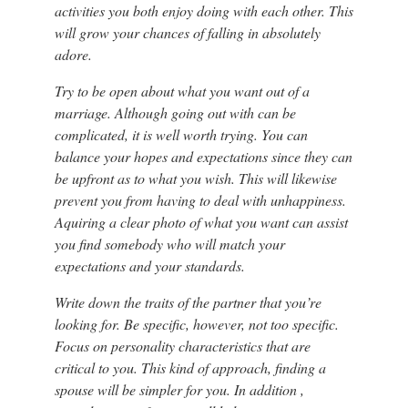
activities you both enjoy doing with each other. This
will grow your chances of falling in absolutely
adore.
Try to be open about what you want out of a
marriage. Although going out with can be
complicated, it is well worth trying. You can
balance your hopes and expectations since they can
be upfront as to what you wish. This will likewise
prevent you from having to deal with unhappiness.
Aquiring a clear photo of what you want can assist
you find somebody who will match your
expectations and your standards.
Write down the traits of the partner that you’re
looking for. Be specific, however, not too specific.
Focus on personality characteristics that are
critical to you. This kind of approach, finding a
spouse will be simpler for you. In addition ,