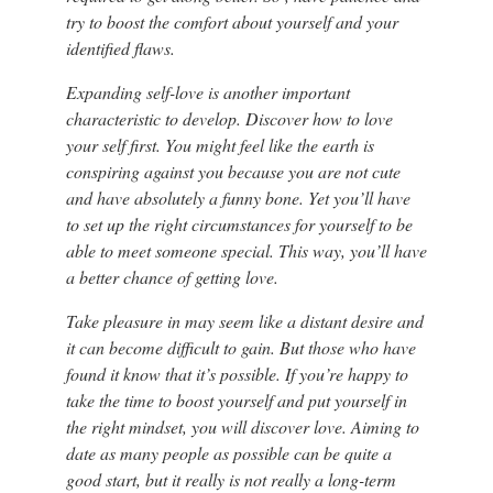
try to boost the comfort about yourself and your
identified flaws.
Expanding self-love is another important
characteristic to develop. Discover how to love
your self first. You might feel like the earth is
conspiring against you because you are not cute
and have absolutely a funny bone. Yet you’ll have
to set up the right circumstances for yourself to be
able to meet someone special. This way, you’ll have
a better chance of getting love.
Take pleasure in may seem like a distant desire and
it can become difficult to gain. But those who have
found it know that it’s possible. If you’re happy to
take the time to boost yourself and put yourself in
the right mindset, you will discover love. Aiming to
date as many people as possible can be quite a
good start, but it really is not really a long-term