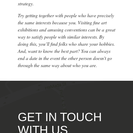
strategy.
Try getting together with people who have precisely
the same interests because you. Visiting fine art
exhibitions and amusing conventions can be a great
way to satisfy people with similar interests. By
doing this, you’ll find folks who share your hobbies.
And, want to know the best part? You can always
end a date in the event the other person doesn’t go
through the same way about who you are.
GET IN TOUCH
WITH US