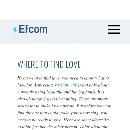
WHERE TO FIND LOVE
If you want to find love, you need to know what to
look for. Appreciate
russian wife
is not only about
currently being beautiful and having funds. It is
also about giving and becoming. There are many
strategies to make love operate. But before you can
find the one that could make your heart sing, you
need to be ready to give. Here are some ideas: Try
to think just like the other person. Think about the