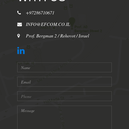
+97286710671
INFO@EFCOM.CO.IL
Prof. Bergman 2 / Rehovot / Israel