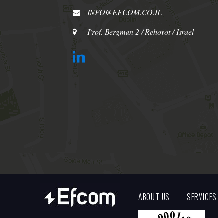
INFO@EFCOM.CO.IL
Prof. Bergman 2 / Rehovot / Israel
ABOUT US
SERVICES