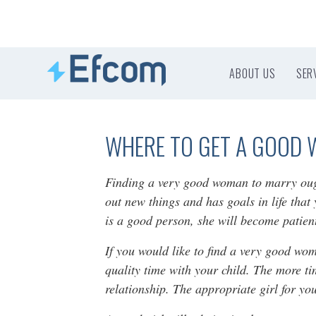
ABOUT US
SER
WHERE TO GET A GOOD 
Finding a very good woman to marry ought 
out new things and has goals in life that
is a good person, she will become patie
If you would like to find a very good wo
quality time with your child. The more ti
relationship. The appropriate girl for yo