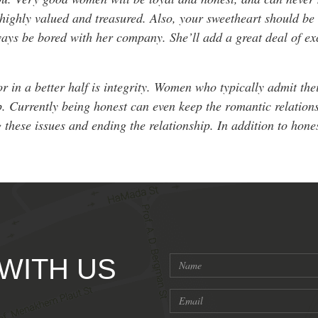
ighly valued and treasured. Also, your sweetheart should be 
ays be bored with her company. She’ll add a great deal of ex
or in a better half is integrity. Women who typically admit the
ip. Currently being honest can even keep the romantic relations
g these issues and ending the relationship. In addition to ho
 WITH US