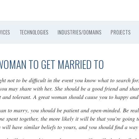
VICES
TECHNOLOGIES
INDUSTRIES/DOMAINS
PROJECTS
WOMAN TO GET MARRIED TO
not to be difficult in the event you know what to search for.
 you may share with her. She should be a good friend and shar
nt and tolerant. A great woman should cause you to happy and
man to marry, you should be patient and open-minded. Be reali
me spent together, the more likely it will be that you’re going
u will have similar beliefs to yours, and you should find a way