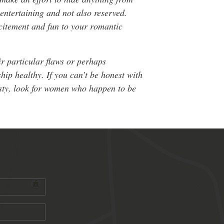
entertaining and not also reserved.
citement and fun to your romantic
ir particular flaws or perhaps
hip healthy. If you can’t be honest with
nesty, look for women who happen to be