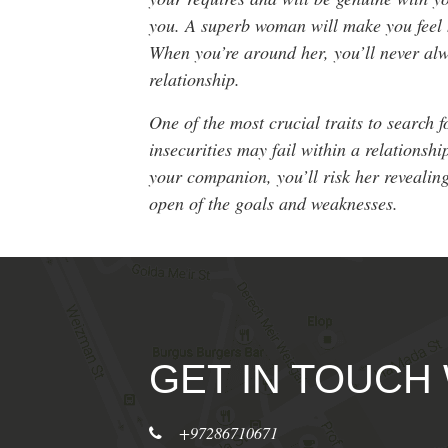
you. A superb woman will make you feel h
When you’re around her, you’ll never alw
relationship.
One of the most crucial traits to search f
insecurities may fail within a relationsh
your companion, you’ll risk her revealin
open of the goals and weaknesses.
GET IN TOUCH
+97286710671