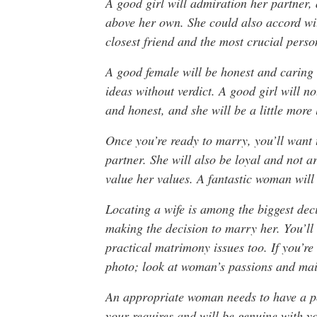
A good girl will admiration her partner, 
above her own. She could also accord wit
closest friend and the most crucial person
A good female will be honest and caring 
ideas without verdict. A good girl will n
and honest, and she will be a little more 
Once you’re ready to marry, you’ll want t
partner. She will also be loyal and not a
value her values. A fantastic woman will 
Locating a wife is among the biggest dec
making the decision to marry her. You’l
practical matrimony issues too. If you’re 
photo; look at woman’s passions and mail
An appropriate woman needs to have a pos
your requires and will be genuine with y