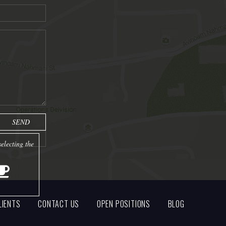
electing the
LIENTS
CONTACT US
OPEN POSITIONS
BLOG