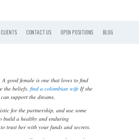
CLIENTS
CONTACT US
OPEN POSITIONS
BLOG
 A good female is one that loves to find
e the beliefs.
find a colombian wife
If she
 can support the dreams.
stic for the partnership, and use some
 to build a healthy and enduring
 to trust her with your funds and secrets.