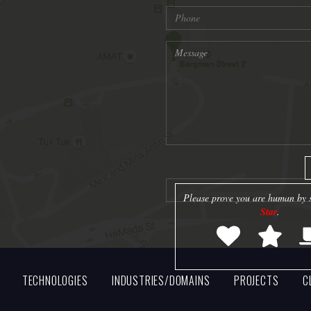
Please prove you are human by s
Star
.
TECHNOLOGIES
INDUSTRIES/DOMAINS
PROJECTS
C