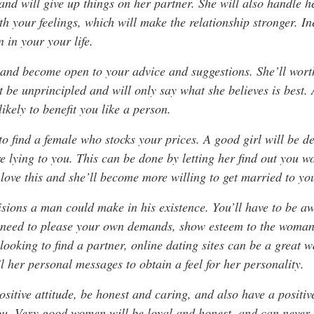
and will give up things on her partner. She will also handle 
h your feelings, which will make the relationship stronger. I
 in your your life.
and become open to your advice and suggestions. She’ll worth
ot be unprincipled and will only say what she believes is best
likely to benefit you like a person.
o find a female who stocks your prices. A good girl will be d
re lying to you. This can be done by letting her find out you 
love this and she’ll become more willing to get married to yo
isions a man could make in his existence. You’ll have to be aw
l need to please your own demands, show esteem to the woman
looking to find a partner, online dating sites can be a great wa
 her personal messages to obtain a feel for her personality.
itive attitude, be honest and caring, and also have a positive
ou. Very good women will be loyal and honest, and can never 