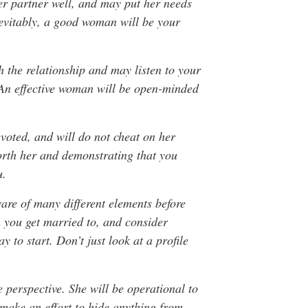
her partner well, and may put her needs
nevitably, a good woman will be your
 the relationship and may listen to your
. An effective woman will be open-minded
evoted, and will do not cheat on her
worth her and demonstrating that you
u.
are of many different elements before
 you get married to, and consider
y to start. Don’t just look at a profile
 perspective. She will be operational to
make an effort to hide anything from