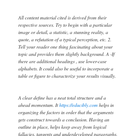
All content material cited is derived from their
respective sources. Try to begin with a particular
image or detail, a statistic, a stunning reality, a
quote, a refutation of a typical perception, etc. 2.
Tell your reader one thing fascinating about your
topic and provides them slightly background. A -If
there are additional headings , use lower-case
alphabets. It could also be useful to incorporate a
table or figure to characterize your results visually.
A clear define has a neat total structure and a
ahead momentum. It
https://educibly.com
helps in
organizing the factors in order that the arguments
gets construct towards a conclusion. Having an
outline in place, helps keep away from logical
fallacies, tangents and underdeveloped paragraphs.