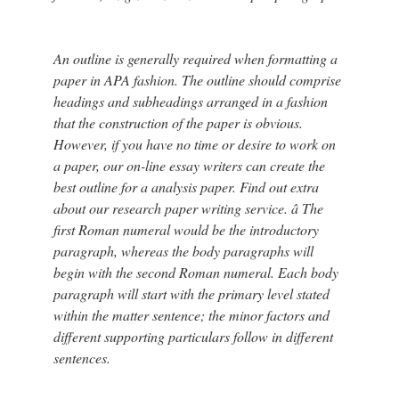
An outline is generally required when formatting a
paper in APA fashion. The outline should comprise
headings and subheadings arranged in a fashion
that the construction of the paper is obvious.
However, if you have no time or desire to work on
a paper, our on-line essay writers can create the
best outline for a analysis paper. Find out extra
about our research paper writing service. â The
first Roman numeral would be the introductory
paragraph, whereas the body paragraphs will
begin with the second Roman numeral. Each body
paragraph will start with the primary level stated
within the matter sentence; the minor factors and
different supporting particulars follow in different
sentences.