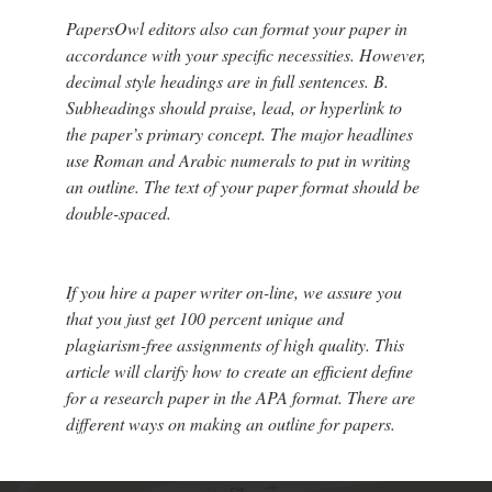
PapersOwl editors also can format your paper in
accordance with your specific necessities. However,
decimal style headings are in full sentences. B.
Subheadings should praise, lead, or hyperlink to
the paper’s primary concept. The major headlines
use Roman and Arabic numerals to put in writing
an outline. The text of your paper format should be
double-spaced.
If you hire a paper writer on-line, we assure you
that you just get 100 percent unique and
plagiarism-free assignments of high quality. This
article will clarify how to create an efficient define
for a research paper in the APA format. There are
different ways on making an outline for papers.