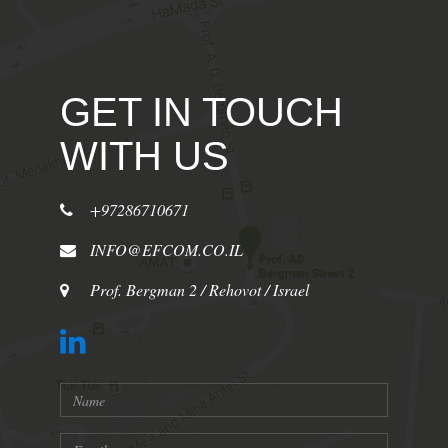
GET IN TOUCH
WITH US
+97286710671
INFO@EFCOM.CO.IL
Prof. Bergman 2 / Rehovot / Israel