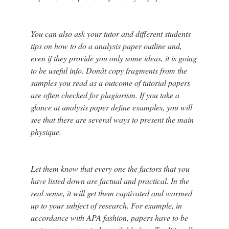
You can also ask your tutor and different students
tips on how to do a analysis paper outline and,
even if they provide you only some ideas, it is going
to be useful info. Donât copy fragments from the
samples you read as a outcome of tutorial papers
are often checked for plagiarism. If you take a
glance at analysis paper define examples, you will
see that there are several ways to present the main
physique.
Let them know that every one the factors that you
have listed down are factual and practical. In the
real sense, it will get them captivated and warmed
up to your subject of research. For example, in
accordance with APA fashion, papers have to be