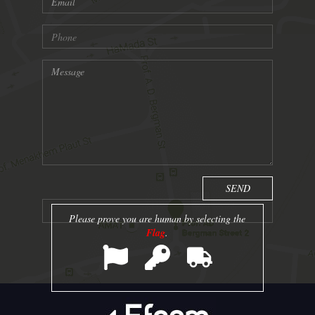
Please prove you are human by selecting the
Flag
.