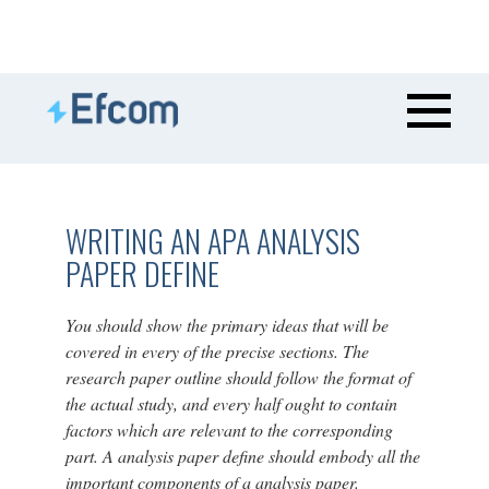
WRITING AN APA ANALYSIS
PAPER DEFINE
You should show the primary ideas that will be
covered in every of the precise sections. The
research paper outline should follow the format of
the actual study, and every half ought to contain
factors which are relevant to the corresponding
part. A analysis paper define should embody all the
important components of a analysis paper.