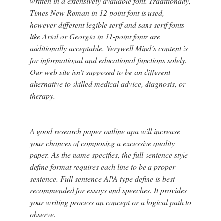
written in a extensively available font. Traditionally,
Times New Roman in 12-point font is used,
however different legible serif and sans serif fonts
like Arial or Georgia in 11-point fonts are
additionally acceptable. Verywell Mind’s content is
for informational and educational functions solely.
Our web site isn’t supposed to be an different
alternative to skilled medical advice, diagnosis, or
therapy.
A good research paper outline apa will increase
your chances of composing a excessive quality
paper. As the name specifies, the full-sentence style
define format requires each line to be a proper
sentence. Full-sentence APA type define is best
recommended for essays and speeches. It provides
your writing process an concept or a logical path to
observe.